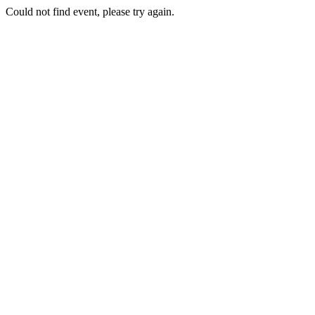
Could not find event, please try again.