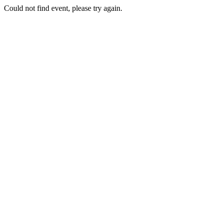
Could not find event, please try again.