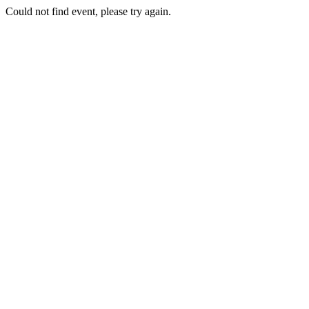
Could not find event, please try again.