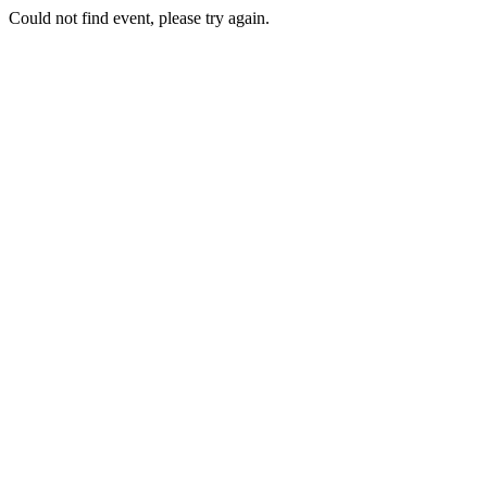
Could not find event, please try again.