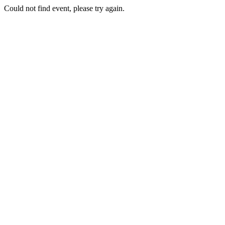
Could not find event, please try again.