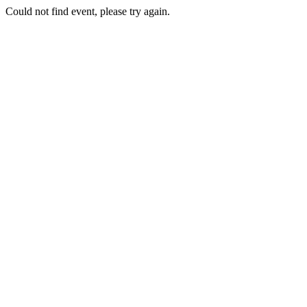
Could not find event, please try again.