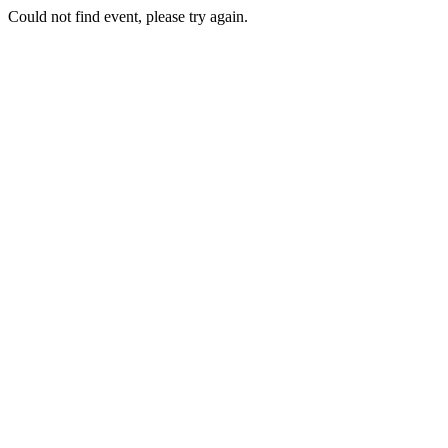
Could not find event, please try again.