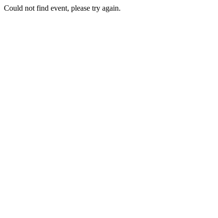
Could not find event, please try again.