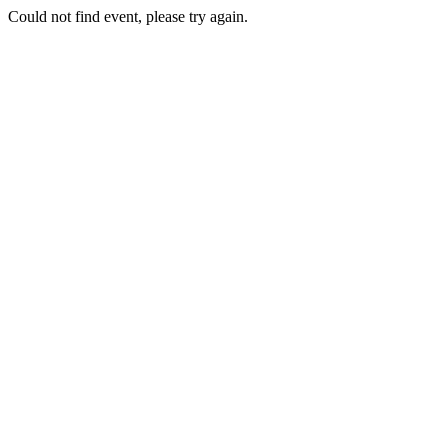
Could not find event, please try again.