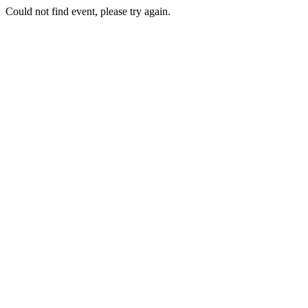
Could not find event, please try again.