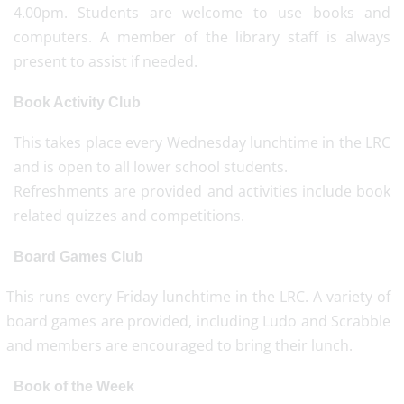
4.00pm. Students are welcome to use books and
computers. A member of the library staff is always
present to assist if needed.
Book Activity Club
This takes place every Wednesday lunchtime in the LRC
and is open to all lower school students.
Refreshments are provided and activities include book
related quizzes and competitions.
Board Games Club
This runs every Friday lunchtime in the LRC. A variety of
board games are provided, including Ludo and Scrabble
and members are encouraged to bring their lunch.
Book of the Week