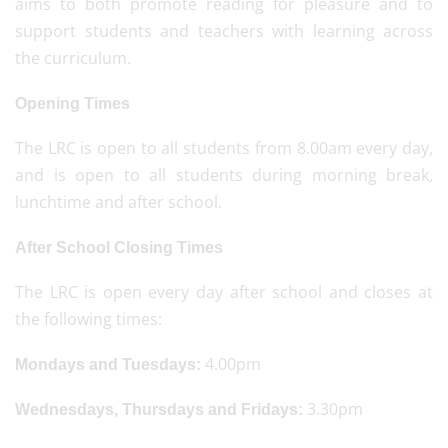
aims to both promote reading for pleasure and to
support students and teachers with learning across
the curriculum.
Opening Times
The LRC is open to all students from 8.00am every day,
and is open to all students during morning break,
lunchtime and after school.
After School Closing Times
The LRC is open every day after school and closes at
the following times:
4.00pm
Mondays and Tuesdays:
3.30pm
Wednesdays, Thursdays and Fridays: