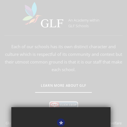
An Academy within
GLF Schools
Each of our schools has its own distinct character and
culture which is respectful of its community and context but
their utmost common ground is that it is our staff that make
each school.
LEARN MORE ABOUT GLF
*
Glyn School is committed to safeguarding and promoting the welfare