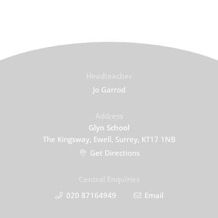
Headteacher
Jo Garrod
Address
Glyn School
The Kingsway, Ewell, Surrey, KT17 1NB
Get Directions
Central Enquiries
020 87164949
Email