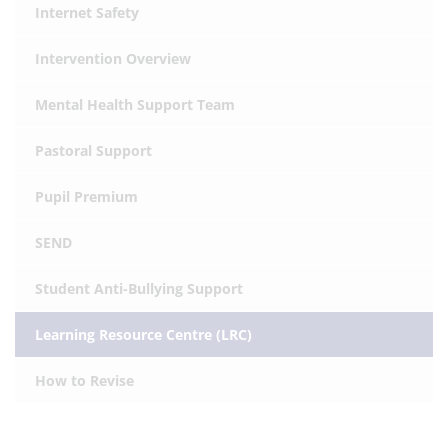
Internet Safety
Intervention Overview
Mental Health Support Team
Pastoral Support
Pupil Premium
SEND
Student Anti-Bullying Support
Learning Resource Centre (LRC)
How to Revise