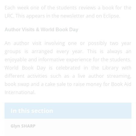
Each week one of the students reviews a book for the
LRC. This appears in the newsletter and on Eclipse.
Author Visits & World Book Day
An author visit involving one or possibly two year
groups is arranged every year. This is always an
enjoyable and informative experience for the students.
World Book Day is celebrated in the Library with
different activities such as a live author streaming,
book swap and a cake sale to raise money for Book Aid
International.
In this section
Glyn SHARP