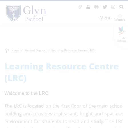
Menu
GLF
Schools
Home
Student Support
Learning Resource Centre (LRC)
Learning Resource Centre
(LRC)
Welcome to the LRC
The LRC is located on the first floor of the main school
building and provides a pleasant, bright and spacious
environment for students to read and study. The LRC