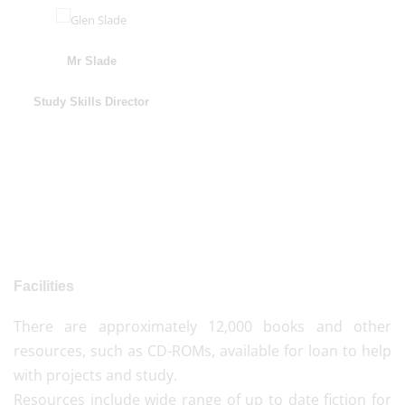
Mr Slade
Study Skills Director
Facilities
There are approximately 12,000 books and other
resources, such as CD-ROMs, available for loan to help
with projects and study.
Resources include wide range of up to date fiction for