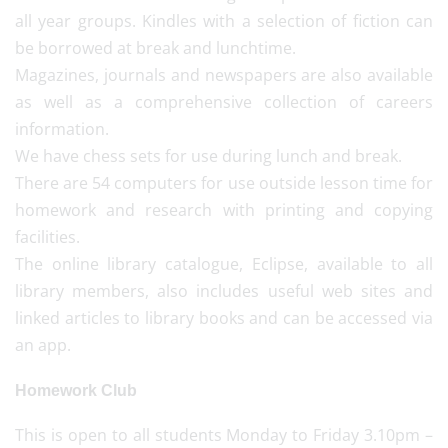
all year groups. Kindles with a selection of fiction can
be borrowed at break and lunchtime.
Magazines, journals and newspapers are also available
as well as a comprehensive collection of careers
information.
We have chess sets for use during lunch and break.
There are 54 computers for use outside lesson time for
homework and research with printing and copying
facilities.
The online library catalogue, Eclipse, available to all
library members, also includes useful web sites and
linked articles to library books and can be accessed via
an app.
Homework Club
This is open to all students Monday to Friday 3.10pm –