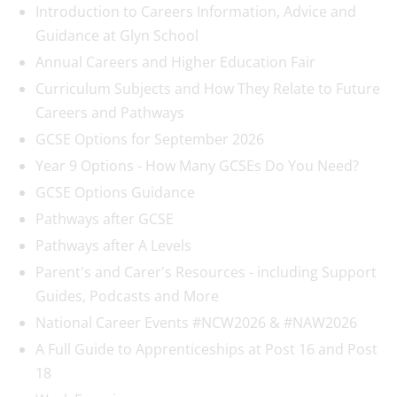
Introduction to Careers Information, Advice and
Guidance at Glyn School
Annual Careers and Higher Education Fair
Curriculum Subjects and How They Relate to Future
Careers and Pathways
GCSE Options for September 2026
Year 9 Options - How Many GCSEs Do You Need?
GCSE Options Guidance
Pathways after GCSE
Pathways after A Levels
Parent's and Carer's Resources - including Support
Guides, Podcasts and More
National Career Events #NCW2026 & #NAW2026
A Full Guide to Apprenticeships at Post 16 and Post
18