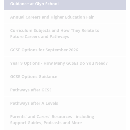
Guidance at Glyn School
Annual Careers and Higher Education Fair
Curriculum Subjects and How They Relate to
Future Careers and Pathways
GCSE Options for September 2026
Year 9 Options - How Many GCSEs Do You Need?
GCSE Options Guidance
Pathways after GCSE
Pathways after A Levels
Parents' and Carers' Resources - including
Support Guides, Podcasts and More