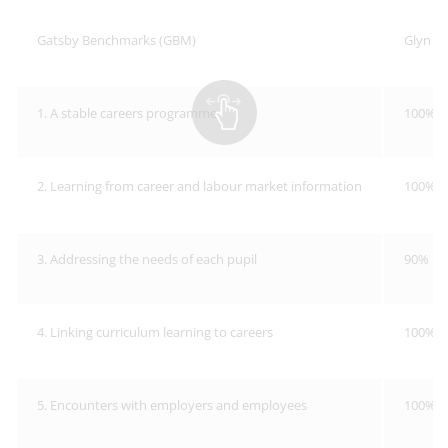
Gatsby Benchmarks (GBM)
Glyn S
1. A stable careers programme
100%
2. Learning from career and labour market information
100%
3. Addressing the needs of each pupil
90%
4. Linking curriculum learning to careers
100%
5. Encounters with employers and employees
100%