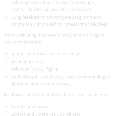
including Form Time activities and through
monitoring external providers and events
Using feedback to adapting the programme to
continuously improve it so it meets the objectives
When evaluating the Careers programme a range of
data is considered:
options pathways at each Key Stage
destinations data
reduction in NEET figure
feedback from students e.g. their understanding of
different careers and pathways
Feedback from other stakeholders is also considered:
Parents and Carers
Careers and Enterprise Coordinator