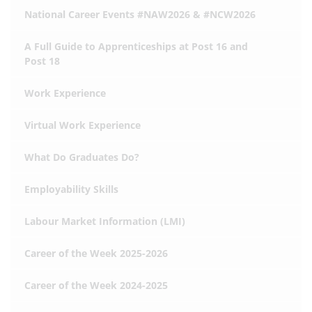
National Career Events #NAW2026 & #NCW2026
A Full Guide to Apprenticeships at Post 16 and
Post 18
Work Experience
Virtual Work Experience
What Do Graduates Do?
Employability Skills
Labour Market Information (LMI)
Career of the Week 2025-2026
Career of the Week 2024-2025