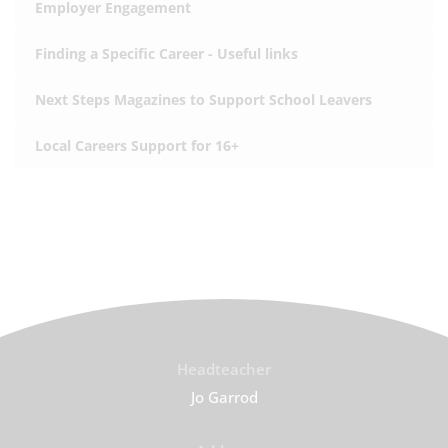
Employer Engagement
Finding a Specific Career - Useful links
Next Steps Magazines to Support School Leavers
Local Careers Support for 16+
Headteacher
Jo Garrod