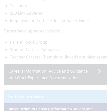
Teachers
SSB Link Governor
Employers and other Educational Providers
Future Developments include:
Parent Focus Group
Student Careers Ambassors
Teacher Careers Champions linked to subject areas
Careers Information, Advice and Guidance
and Work Experience Documentation
In this section
Introduction to Careers, Information, Advice and