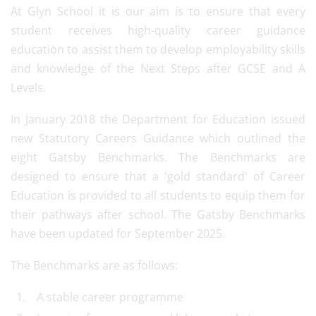
At Glyn School it is our aim is to ensure that every
student receives high-quality career guidance
education to assist them to develop employability skills
and knowledge of the Next Steps after GCSE and A
Levels.
In January 2018 the Department for Education issued
new Statutory Careers Guidance which outlined the
eight Gatsby Benchmarks. The Benchmarks are
designed to ensure that a 'gold standard' of Career
Education is provided to all students to equip them for
their pathways after school. The Gatsby Benchmarks
have been updated for September 2025.
The Benchmarks are as follows:
A stable career programme