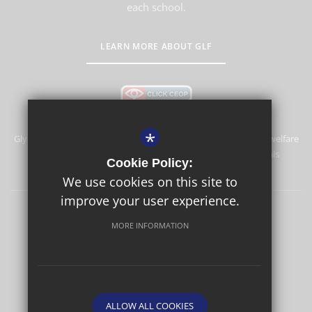
each school.
LEARN MORE ABOUT GLF
*
Glyn School is committed to safeguarding and promoting the welfare
of children and expects all staff and volunteers to share this
Cookie Policy:
commitment.
We use cookies on this site to
improve your user experience.
Sitemap
Terms of Use
Privacy Policy
Cookie Usage
MORE INFORMATION
High Visibility Version
School website by
ALLOW ALL COOKIES