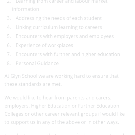
Learning from career and labour market
information
Addressing the needs of each student
Linking curriculum learning to careers
Encounters with employers and employees
Experience of workplaces
Encounters with further and higher education
Personal Guidance
At Glyn School we are working hard to ensure that
these standards are met.
We would like to hear from parents and carers,
employers, Higher Education or Further Education
Colleges or other career relevant groups if would like
to support us in any of the above or in other ways.