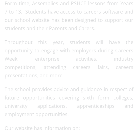
Form time, Assemblies and PSHCE lessons from Years
7 to 13. Students have access to careers software and
our school website has been designed to support our
students and their Parents and Carers.
Throughout this year, students will have the
opportunity to engage with employers during Careers
Week, enterprise activities, industry
competitions, attending careers fairs, careers
presentations, and more.
The school provides advice and guidance in respect of
future opportunities covering sixth form colleges,
university applications, apprenticeships and
employment opportunities.
Our website has information on: