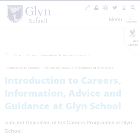
Menu
GLF
Schools
Home
Careers Information, Advice & Guidance
Introduction to Careers, Information, Advice and Guidance at Glyn School
Introduction to Careers,
Information, Advice and
Guidance at Glyn School
Aim and Objectives of the Careers Programme at Glyn
School