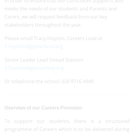
In order to ensure that our curriculum supports and
meets the needs of our students and Parents and
Carers, we will request feedback from our key
stakeholders throughout the year.
Please email Tracy Hopton, Careers Lead at
T.Hopton@glynschool.org
Senior Leader Lead Sinead Stanton
S.Stanton@glynschool.org
Or telephone the school: 020 8716 4949
Overview of our Careers Provision
To support our students, there is a structured
programme of Careers which is to be delivered during