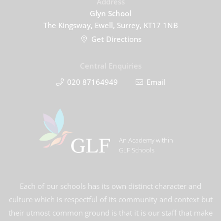
Address
Glyn School
The Kingsway, Ewell, Surrey, KT17 1NB
Get Directions
Central Enquiries
020 87164949
Email
An Academy within
GLF Schools
Each of our schools has its own distinct character and
culture which is respectful of its community and context but
their utmost common ground is that it is our staff that make