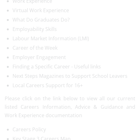
Work Experience
Virtual Work Experience
What Do Graduates Do?
Employability Skills
Labour Market Information (LMI)
Career of the Week
Employer Engagement
Finding a Specific Career - Useful links
Next Steps Magazines to Support School Leavers
Local Careers Support for 16+
Please click on the link below to view all our current
listed Careers Information, Advice & Guidance and
Work Experience documentation
Careers Policy
Key Stage 3 Careers Map