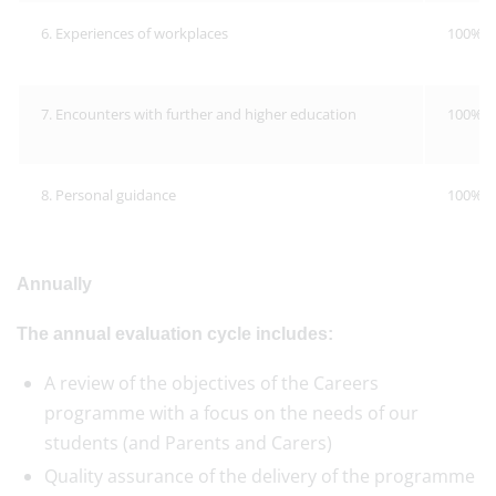
6. Experiences of workplaces
100%
7. Encounters with further and higher education
100%
8. Personal guidance
100%
Annually
The annual evaluation cycle includes:
A review of the objectives of the Careers
programme with a focus on the needs of our
students (and Parents and Carers)
Quality assurance of the delivery of the programme