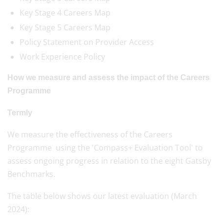
Key Stage 4 Careers Map
Key Stage 5 Careers Map
Policy Statement on Provider Access
Work Experience Policy
How we measure and assess the impact of the Careers
Programme
Termly
We measure the effectiveness of the Careers
Programme using the 'Compass+ Evaluation Tool' to
assess ongoing progress in relation to the eight Gatsby
Benchmarks.
The table below shows our latest evaluation (March
2024):