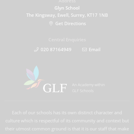
Address
Glyn School
The Kingsway, Ewell, Surrey, KT17 1NB
Get Directions
Central Enquiries
020 87164949
Email
An Academy within
GLF Schools
Each of our schools has its own distinct character and
culture which is respectful of its community and context but
their utmost common ground is that it is our staff that make