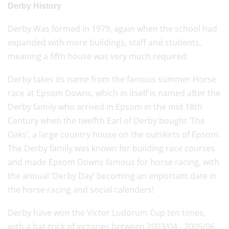
Derby History
Derby Was formed in 1979, again when the school had
expanded with more buildings, staff and students,
meaning a fifth house was very much required.
Derby takes its name from the famous summer Horse
race at Epsom Downs, which in itself is named after the
Derby family who arrived in Epsom in the mid 18th
Century when the twelfth Earl of Derby bought ‘The
Oaks’, a large country house on the outskirts of Epsom.
The Derby family was known for building race courses
and made Epsom Downs famous for horse racing, with
the annual ‘Derby Day’ becoming an important date in
the horse racing and social calenders!
Derby have won the Victor Ludorum Cup ten times,
with a hat-trick of victories between 2003/04 - 2005/06.