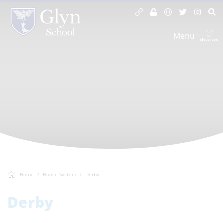
Menu
Home
House System
Derby
Derby