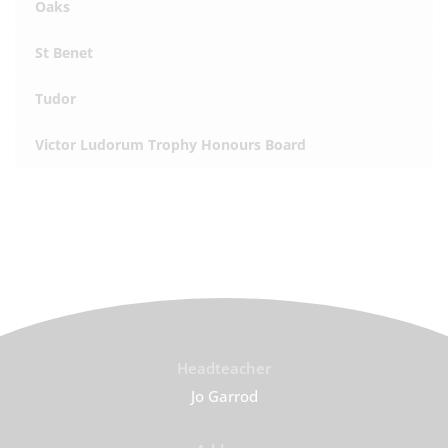
Oaks
St Benet
Tudor
Victor Ludorum Trophy Honours Board
Headteacher
Jo Garrod