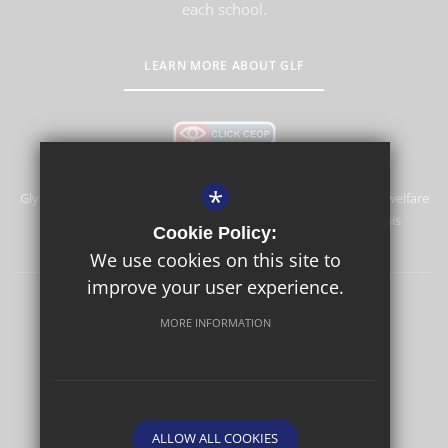
each school.
LEARN MORE ABOUT GLF
*
Glyn School is committed to safeguarding and promoting the welfare
of children and expects all staff and volunteers to share this
Cookie Policy:
commitment.
We use cookies on this site to
improve your user experience.
Sitemap
Terms of Use
Privacy Policy
Cookie Usage
MORE INFORMATION
High Visibility Version
School website by
ALLOW ALL COOKIES