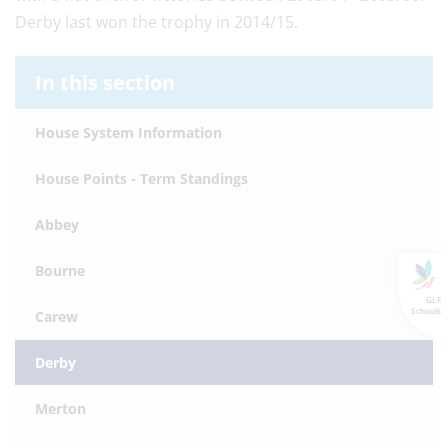
Derby last won the trophy in 2014/15.
In this section
House System Information
House Points - Term Standings
Abbey
Bourne
GLF
Schools
Carew
Derby
Merton