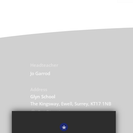
Headteacher
Jo Garrod
Address
Glyn School
The Kingsway, Ewell, Surrey, KT17 1NB
Get Directions
*
Central Enquiries