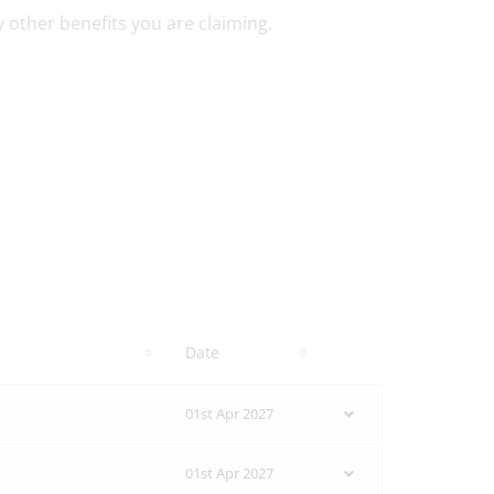
ny other benefits you are claiming.
Date
01st Apr 2027
01st Apr 2027