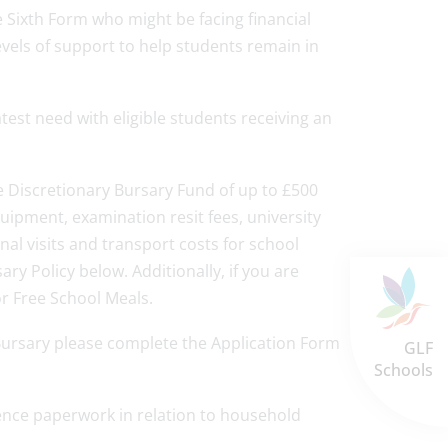
e Sixth Form who might be facing financial
levels of support to help students remain in
test need with eligible students receiving an
he Discretionary Bursary Fund of up to £500
uipment, examination resit fees, university
nal visits and transport costs for school
rsary Policy below. Additionally, if you are
for Free School Meals.
 Bursary please complete the Application Form
GLF
Schools
dence paperwork in relation to household