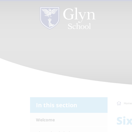
In this section
Home
Si
Welcome