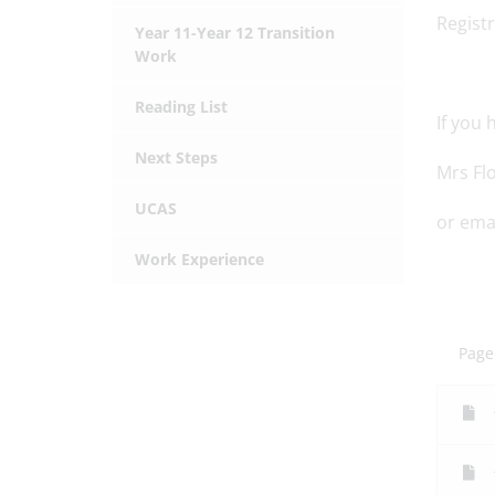
Registr
Year 11-Year 12 Transition
Work
Reading List
If you
Next Steps
Mrs Fl
UCAS
or emai
Work Experience
Page