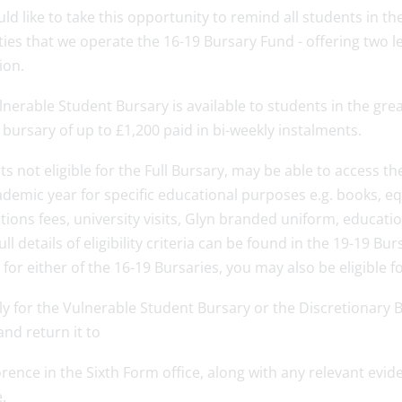
d like to take this opportunity to remind all students in th
lties that we operate the 16-19 Bursary Fund - offering two 
ion.
nerable Student Bursary is available to students in the grea
bursary of up to £1,200 paid in bi-weekly instalments.
s not eligible for the Full Bursary, may be able to access t
demic year for specific educational purposes e.g. books, eq
tions fees, university visits, Glyn branded uniform, educatio
Full details of eligibility criteria can be found in the 19-19 Bu
e for either of the 16-19 Bursaries, you may also be eligible 
ly for the Vulnerable Student Bursary or the Discretionary
nd return it to
rence in the Sixth Form office, along with any relevant evi
.