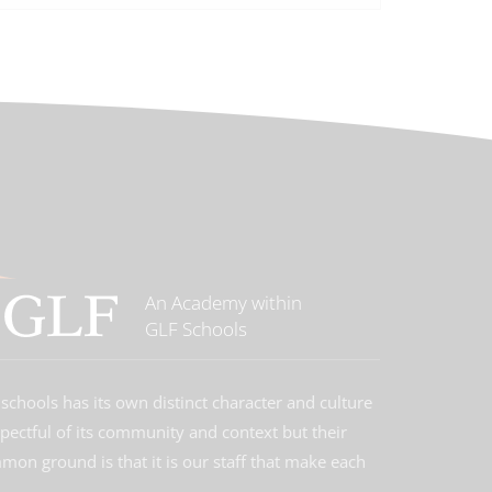
An Academy within
GLF Schools
schools has its own distinct character and culture
spectful of its community and context but their
on ground is that it is our staff that make each