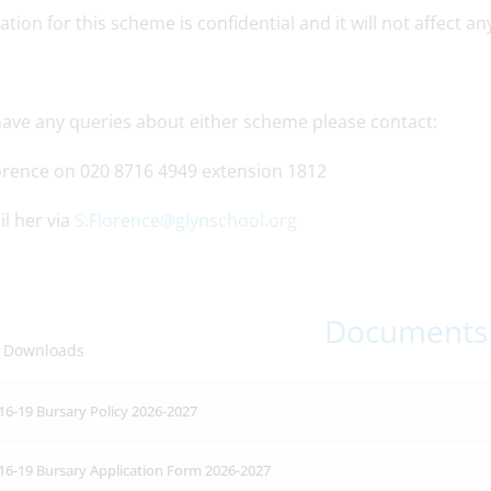
ation for this scheme is confidential and it will not affect a
 have any queries about either scheme please contact:
orence on 020 8716 4949 extension 1812
l her via
S.Florence@glynschool.org
Documents
 Downloads
16-19 Bursary Policy 2026-2027
16-19 Bursary Application Form 2026-2027