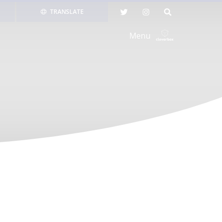
TRANSLATE
Menu