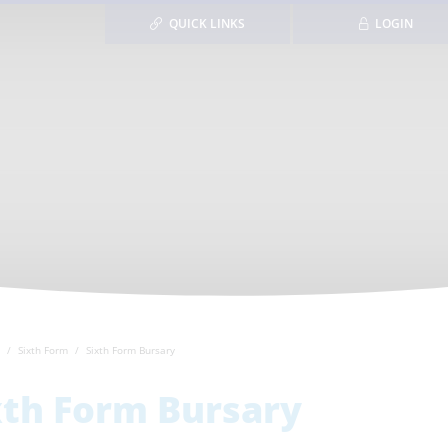
QUICK LINKS
LOGIN
Sixth Form
Sixth Form Bursary
xth Form Bursary