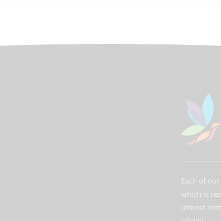
Each of our 
which is re
utmost comm
school.