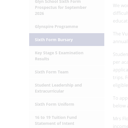
Glyn School Sixth Form
We woul
Prospectus for September
difficu
2026
educat
Glynspire Programme
The Vul
Sixth Form Bursary
annual 
Key Stage 5 Examination
Student
Results
per aca
applica
Sixth Form Team
trips. 
eligibl
Student Leadership and
Extracurricular
To app
Sixth Form Uniform
below a
16 to 19 Tuition Fund
Mrs Flo
Statement of Intent
income