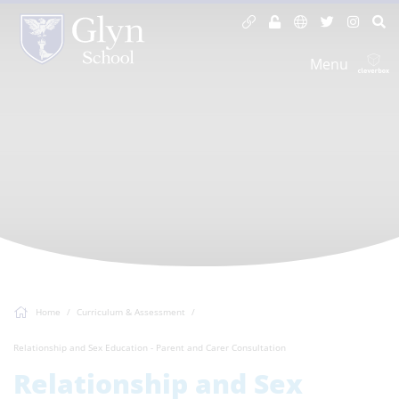
Menu
Home
Curriculum & Assessment
Relationship and Sex Education - Parent and Carer Consultation
Relationship and Sex