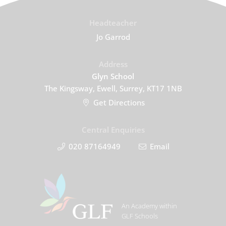
Headteacher
Jo Garrod
Address
Glyn School
The Kingsway, Ewell, Surrey, KT17 1NB
Get Directions
Central Enquiries
020 87164949
Email
An Academy within
GLF Schools