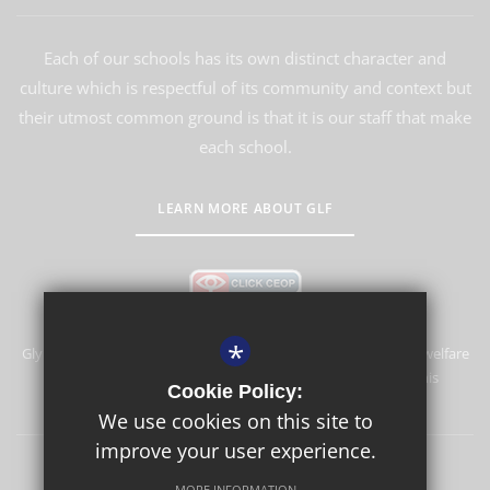
Each of our schools has its own distinct character and
culture which is respectful of its community and context but
their utmost common ground is that it is our staff that make
each school.
LEARN MORE ABOUT GLF
*
Glyn School is committed to safeguarding and promoting the welfare
of children and expects all staff and volunteers to share this
Cookie Policy:
commitment.
We use cookies on this site to
improve your user experience.
Sitemap
Terms of Use
Privacy Policy
Cookie Usage
MORE INFORMATION