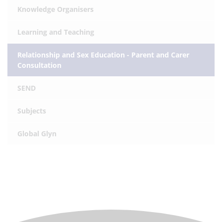
Knowledge Organisers
Learning and Teaching
Relationship and Sex Education - Parent and Carer
Consultation
SEND
Subjects
Global Glyn