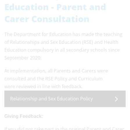
Education - Parent and
Carer Consultation
The Department for Education has made the teaching
of Relationships and Sex Education (RSE) and Health
Education compulsory in all secondary schools since
September 2020.
At implementation, all Parents and Carers were
consulted and the RSE Policy and Curriculum
were reviewed in line with feedback.
Relationship and Sex Education Policy
Giving Feedback:
If you did not take part in the original Parent and Carer