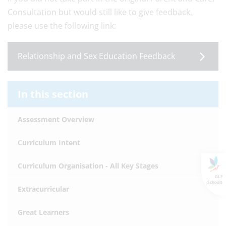
Consultation but would still like to give feedback,
please use the following link:
Relationship and Sex Education Feedback
In this section
Assessment Overview
Curriculum Intent
Curriculum Organisation - All Key Stages
GLF
Schools
Extracurricular
Great Learners