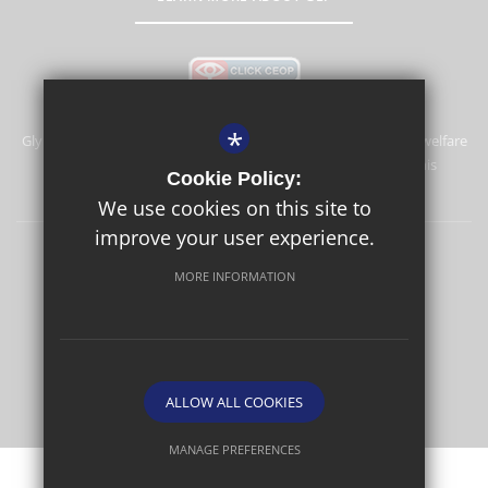
*
Glyn School is committed to safeguarding and promoting the welfare
of children and expects all staff and volunteers to share this
Cookie Policy:
commitment.
We use cookies on this site to
improve your user experience.
Sitemap
Terms of Use
Privacy Policy
Cookie Usage
MORE INFORMATION
High Visibility Version
School website by
ALLOW ALL COOKIES
MANAGE PREFERENCES