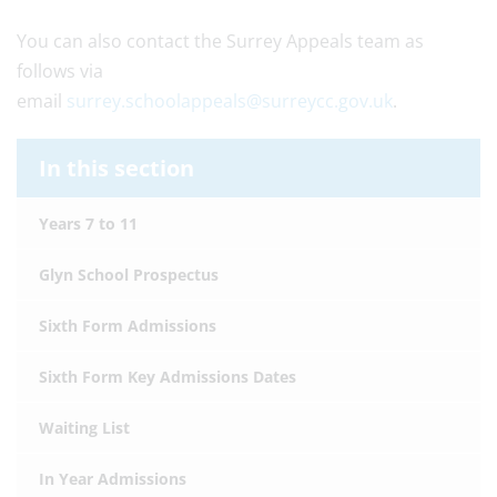
You can also contact the Surrey Appeals team as
follows via
email
surrey.schoolappeals@surreycc.gov.uk
.
In this section
Years 7 to 11
Glyn School Prospectus
Sixth Form Admissions
Sixth Form Key Admissions Dates
Waiting List
In Year Admissions