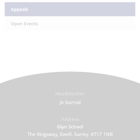
Appeals
Open Events
Headteacher
Jo Garrod
Address
Glyn School
The Kingsway, Ewell, Surrey, KT17 1NB