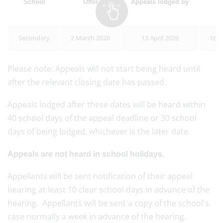
School
Offer
Appeals lodged by
A
Secondary
2 March 2026
13 April 2026
16 J
Please note: Appeals will not start being heard until
after the relevant closing date has passed.
Appeals lodged after these dates will be heard within
40 school days of the appeal deadline or 30 school
days of being lodged, whichever is the later date.
Appeals are not heard in school holidays.
Appellants will be sent notification of their appeal
hearing at least 10 clear school days in advance of the
hearing. Appellants will be sent a copy of the school's
case normally a week in advance of the hearing.