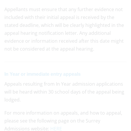
Appellants must ensure that any further evidence not
included with their initial appeal is received by the
stated deadline, which will be clearly highlighted in the
appeal hearing notification letter. Any additional
evidence or information received after this date might
not be considered at the appeal hearing.
In Year or immediate entry appeals
Appeals resulting from In Year admission applications
will be heard within 30 school days of the appeal being
lodged.
For more information on appeals, and how to appeal,
please see the following page on the Surrey
Admissions website:
HERE