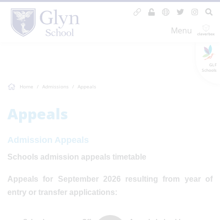
Menu
GLF
Schools
Home
Admissions
Appeals
Appeals
Admission Appeals
Schools admission appeals timetable
Appeals for September 2026 resulting from year of
entry or transfer applications: