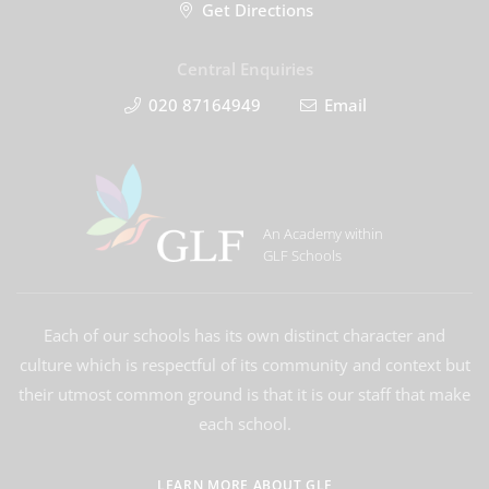
Get Directions
Central Enquiries
020 87164949
Email
An Academy within
GLF Schools
Each of our schools has its own distinct character and
culture which is respectful of its community and context but
their utmost common ground is that it is our staff that make
each school.
LEARN MORE ABOUT GLF