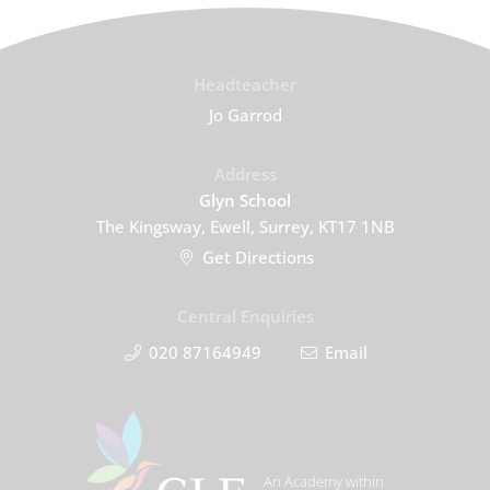
Headteacher
Jo Garrod
Address
Glyn School
The Kingsway, Ewell, Surrey, KT17 1NB
Get Directions
Central Enquiries
020 87164949
Email
An Academy within