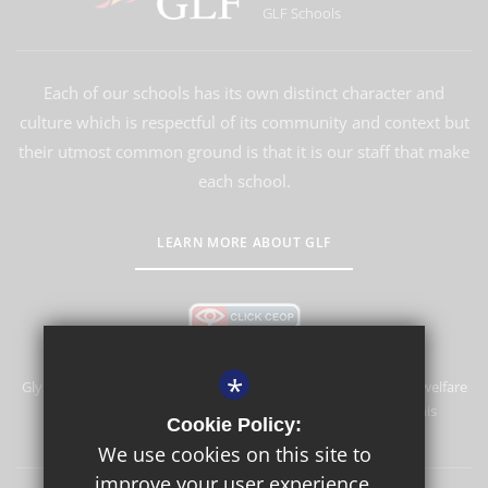
GLF Schools
Each of our schools has its own distinct character and
culture which is respectful of its community and context but
their utmost common ground is that it is our staff that make
each school.
LEARN MORE ABOUT GLF
*
Glyn School is committed to safeguarding and promoting the welfare
of children and expects all staff and volunteers to share this
Cookie Policy:
commitment.
We use cookies on this site to
improve your user experience.