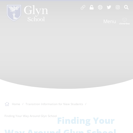
Menu
Home
Transition Information for New Students
Finding Your Way Around Glyn School
Finding Your
Way Around Glyn School