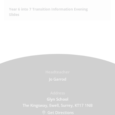
Year 6 into 7 Transition Information Evening
Slides
Headteacher
Jo Garrod
Address
Glyn School
The Kingsway, Ewell, Surrey, KT17 1NB
Get Directions