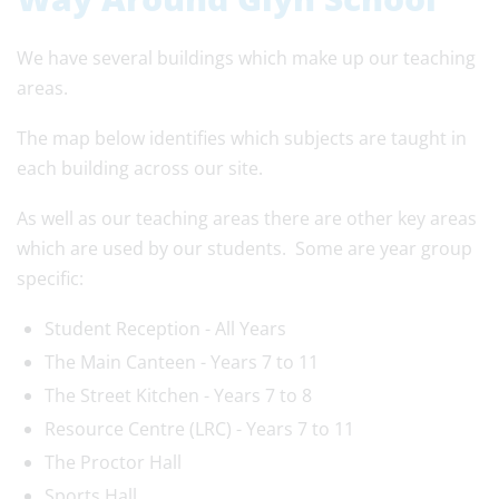
We have several buildings which make up our teaching
areas.
The map below identifies which subjects are taught in
each building across our site.
As well as our teaching areas there are other key areas
which are used by our students. Some are year group
specific:
Student Reception - All Years
The Main Canteen - Years 7 to 11
The Street Kitchen - Years 7 to 8
Resource Centre (LRC) - Years 7 to 11
The Proctor Hall
Sports Hall