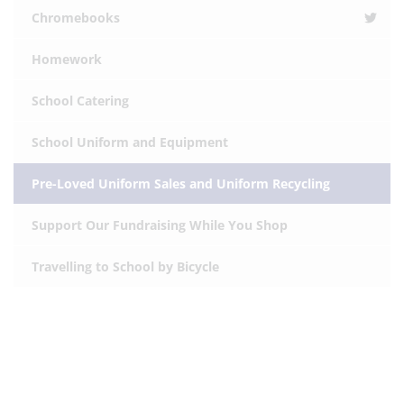
Chromebooks
Homework
School Catering
School Uniform and Equipment
Pre-Loved Uniform Sales and Uniform Recycling
Support Our Fundraising While You Shop
Travelling to School by Bicycle