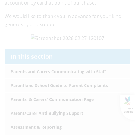
account or by card at point of purchase.
We would like to thank you in advance for your kind
generosity and support.
In this section
Parents and Carers Communicating with Staff
Parentkind School Guide to Parent Complaints
Parents' & Carers' Communication Page
GLF
Schools
Parent/Carer Anti Bullying Support
Assessment & Reporting