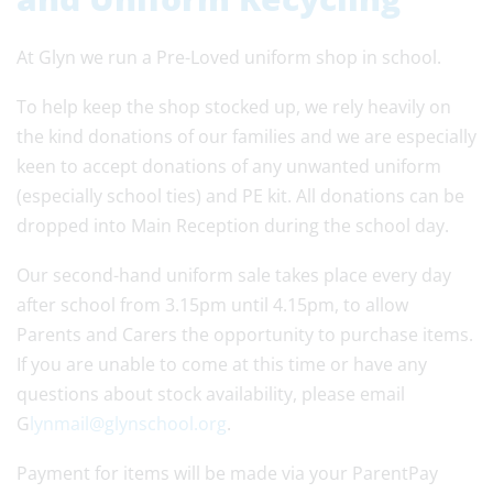
At Glyn we run a Pre-Loved uniform shop in school.
To help keep the shop stocked up, we rely heavily on
the kind donations of our families and we are especially
keen to accept donations of any unwanted uniform
(especially school ties) and PE kit. All donations can be
dropped into Main Reception during the school day.
Our second-hand uniform sale takes place every day
after school from 3.15pm until 4.15pm, to allow
Parents and Carers the opportunity to purchase items.
If you are unable to come at this time or have any
questions about stock availability, please email
G
lynmail@glynschool.org
.
Payment for items will be made via your ParentPay