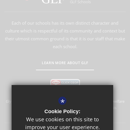
GLF Schools
Each of our schools has its own distinct character and
culture which is respectful of its community and context but
their utmost common ground is that it is our staff that make
each school.
LEARN MORE ABOUT GLF
*
Glyn School is committed to safeguarding and promoting the welfare
of children and expects all staff and volunteers to share this
Cookie Policy:
commitment.
We use cookies on this site to
improve your user experience.