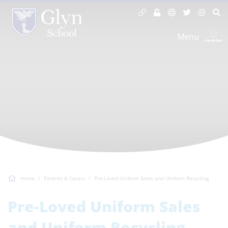
Menu
Home
Parents & Carers
Pre-Loved Uniform Sales and Uniform Recycling
Pre-Loved Uniform Sales
and Uniform Recycling