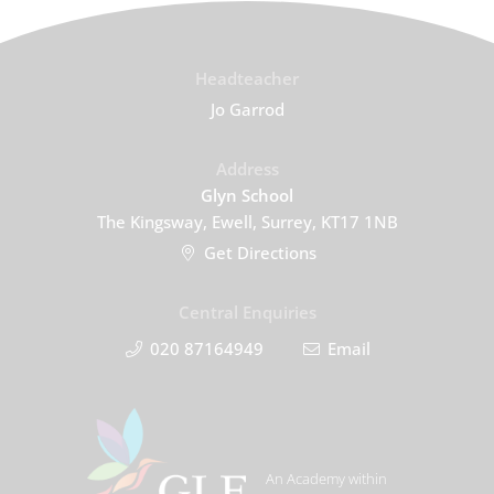
Headteacher
Jo Garrod
Address
Glyn School
The Kingsway, Ewell, Surrey, KT17 1NB
Get Directions
Central Enquiries
020 87164949
Email
An Academy within