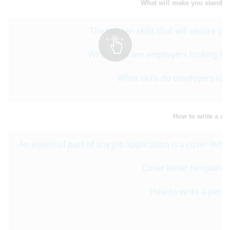
What will make you stand o
The top ten skills that will secure y
What skills are employers looking fo
What skills do employers look
How to write a cov
An essential part of any job application is a cover lett
Cover letter template f
How to write a perfec