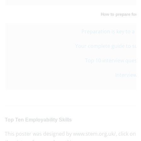
How to prepare for a
Preparation is key to a s
Your complete guide to suc
Top 10 interview quest
Interview S
Top Ten Employability Skills
This poster was designed by www.stem.org.uk/, click on