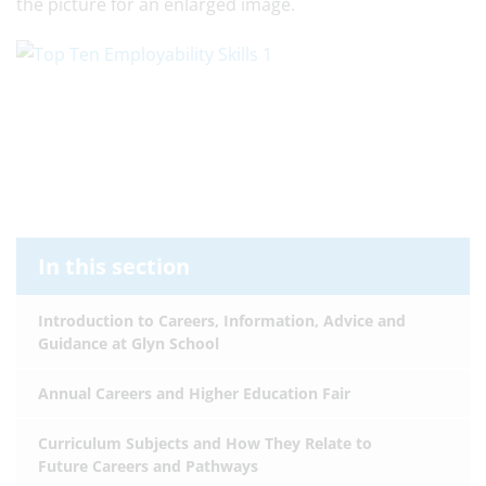
the picture for an enlarged image.
In this section
Introduction to Careers, Information, Advice and
Guidance at Glyn School
Annual Careers and Higher Education Fair
Curriculum Subjects and How They Relate to
Future Careers and Pathways