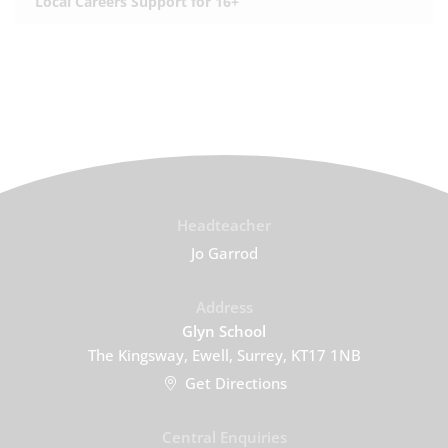
Local Careers Support for 16+
Headteacher
Jo Garrod
Address
Glyn School
The Kingsway, Ewell, Surrey, KT17 1NB
Get Directions
Central Enquiries