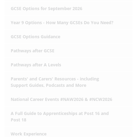
GCSE Options for September 2026
Year 9 Options - How Many GCSEs Do You Need?
GCSE Options Guidance
Pathways after GCSE
Pathways after A Levels
Parents' and Carers' Resources - including
Support Guides, Podcasts and More
National Career Events #NAW2026 & #NCW2026
A Full Guide to Apprenticeships at Post 16 and
Post 18
Work Experience