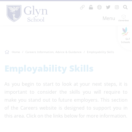
Menu
GLF
Schools
Home
Careers Information, Advice & Guidance
Employability Skills
Employability Skills
As you begin to start to look at your next steps, it is
important to consider the skills you will require to
make you stand out to future employers. This section
of the Careers website is designed to support you in
this area. Click on the links below for more information.