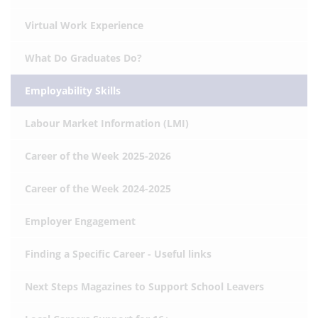
Virtual Work Experience
What Do Graduates Do?
Employability Skills
Labour Market Information (LMI)
Career of the Week 2025-2026
Career of the Week 2024-2025
Employer Engagement
Finding a Specific Career - Useful links
Next Steps Magazines to Support School Leavers