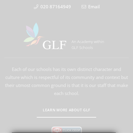
020 87164949
Email
An Academy within
GLF Schools
Each of our schools has its own distinct character and
culture which is respectful of its community and context but
their utmost common ground is that it is our staff that make
each school.
LEARN MORE ABOUT GLF