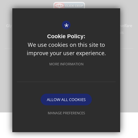
*
Glyn School is committed to safeguarding and promoting the welfare
of children and expects all staff and volunteers to share this
Cookie Policy:
commitment.
We use cookies on this site to
improve your user experience.
Sitemap
Terms of Use
Privacy Policy
Cookie Usage
MORE INFORMATION
High Visibility Version
School website by
ALLOW ALL COOKIES
MANAGE PREFERENCES
Deny Cookies
Allow All Cookies