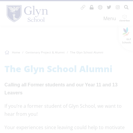
Menu
GLF
Schools
Home
Centenary Project & Alumni
The Glyn School Alumni
The Glyn School Alumni
Calling all Former students and our Year 11 and 13
Leavers
If you’re a former student of Glyn School, we want to
hear from you!
Your experiences since leaving could help to motivate