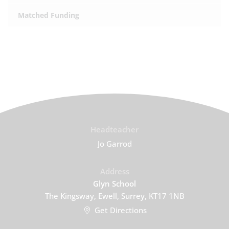
Matched Funding
Headteacher
Jo Garrod
Address
Glyn School
The Kingsway, Ewell, Surrey, KT17 1NB
Get Directions