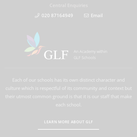
Central Enquiries
020 87164949
Email
An Academy within
GLF Schools
Each of our schools has its own distinct character and
culture which is respectful of its community and context but
their utmost common ground is that it is our staff that make
each school.
LEARN MORE ABOUT GLF