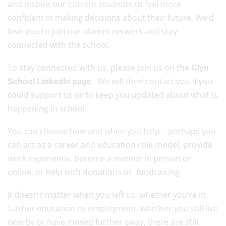
and inspire our current students to feel more
confident in making decisions about their future. We’d
love you to join our alumni network and stay
connected with the school.
To stay connected with us, please join us on the
Glyn
. We will then contact you if you
School LinkedIn page
could support us or to keep you updated about what is
happening in school.
You can choose how and when you help – perhaps you
can act as a career and education role model, provide
work experience, become a mentor in person or
online, or help with donations or fundraising.
It doesn’t matter when you left us, whether you’re in
further education or employment, whether you still live
nearby or have moved further away, there are still