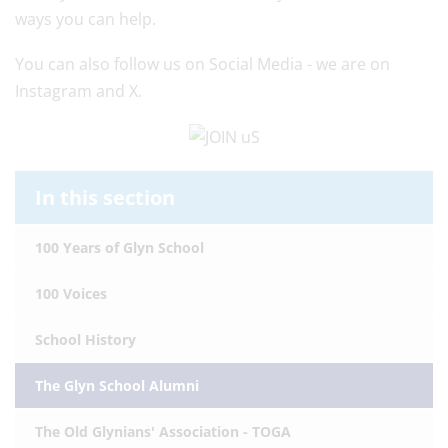
ways you can help.
You can also follow us on Social Media - we are on
Instagram and X.
In this section
100 Years of Glyn School
100 Voices
School History
The Glyn School Alumni
The Old Glynians' Association - TOGA