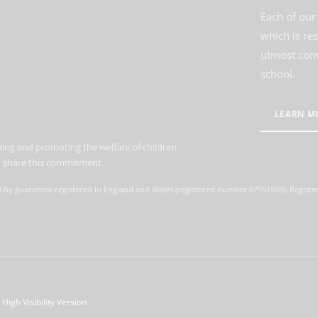
Each of our 
which is re
utmost comm
school.
LEARN M
ing and promoting the welfare of children
to share this commitment.
d by guarantee registered in England and Wales (registered number 07551959). Register
High Visibility Version