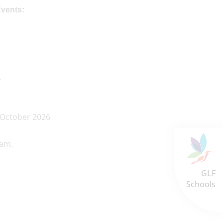
Events:
.
 October 2026
0am.
GLF
Schools