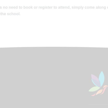
s no need to book or register to attend, simply come along 
 the school.