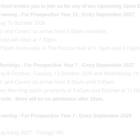
chool invites you to join us for any of our Upcoming Open 
vening - For Prospective Year 12 - Entry September 2027
ay 15 October 2026
s' and Carers' to arrive from 5.00pm onwards.
ool will close at 7.30pm.
 Sixth Form talks in The Proctor Hall at 5.15pm and 6.15pm
ornings - For Prospective Year 7 - Entry September 2027
ay 8 October, Tuesday 13 October 2026 and Wednesday 14
' and Carers' to arrive from 9.30am until 9.45am.
en Morning starts promptly at 9.45am and finishes at 11.0
note - there will be no admission after 10am.
vening - For Prospective Year 7 - Entry September 2028
y 8 July 2027 - Timings TBC