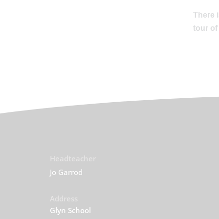
There i
tour of
Headteacher
Jo Garrod
Address
Glyn School