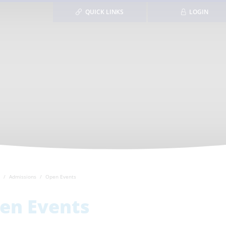
QUICK LINKS
LOGIN
Admissions
Open Events
en Events