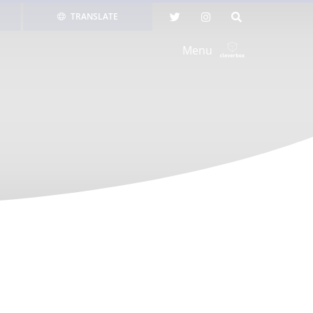
TRANSLATE
Menu