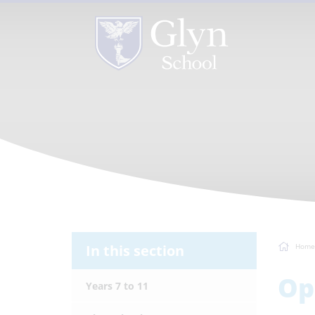
In this section
Home
Op
Years 7 to 11