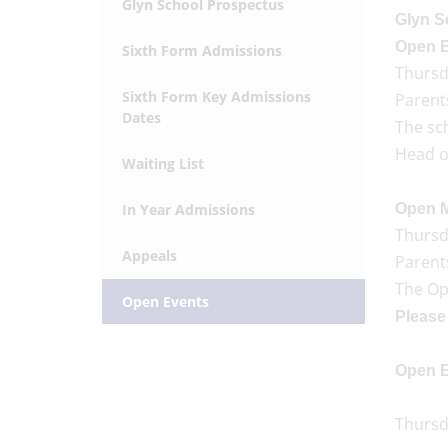
Glyn School Prospectus
Glyn S
Open E
Sixth Form Admissions
Thursd
Sixth Form Key Admissions
Parent
Dates
The sch
Head of
Waiting List
In Year Admissions
Open M
Thursd
Appeals
Parents
The Op
Open Events
Please 
Open E
Thursda