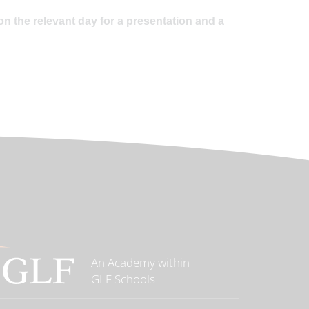
on the relevant day for a presentation and a
An Academy within
GLF Schools