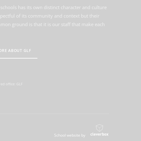
schools has its own distinct character and culture
spectful of its community and context but their
on ground is that it is our staff that make each
ORE ABOUT GLF
ed office: GLF
School website by