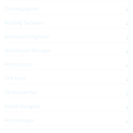
Choreographer
Building Surveyor
Aerospace Engineer
Warehouse Manager
Film Director
UFX Artist
UX Researcher
Textile Designer
Risk Manager