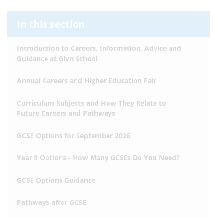
In this section
Introduction to Careers, Information, Advice and
Guidance at Glyn School
Annual Careers and Higher Education Fair
Curriculum Subjects and How They Relate to
Future Careers and Pathways
GCSE Options for September 2026
Year 9 Options - How Many GCSEs Do You Need?
GCSE Options Guidance
Pathways after GCSE