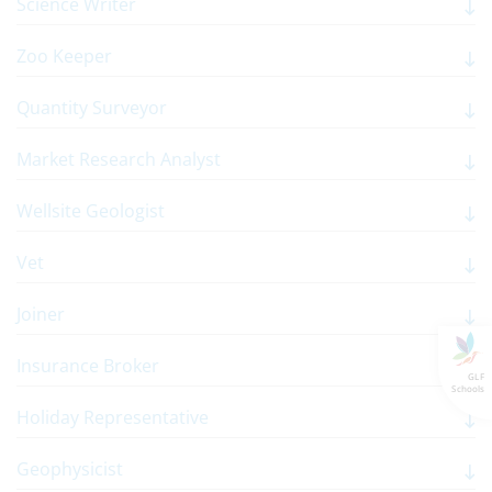
Science Writer
Zoo Keeper
Quantity Surveyor
Market Research Analyst
Wellsite Geologist
Vet
Joiner
Insurance Broker
GLF
Schools
Holiday Representative
Geophysicist