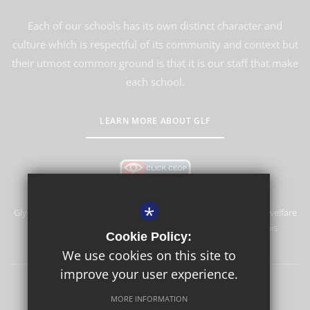
Each of our schools has its own distinct character and
culture which is respectful of its community and context but
their utmost common ground is that it is our staff that make
each school.
LEARN MORE ABOUT GLF
*
Glyn School is committed to safeguarding and promoting the welfare
of children and expects all staff and volunteers to share this
Cookie Policy:
commitment.
We use cookies on this site to
improve your user experience.
Sitemap
Terms of Use
Privacy Policy
Cookie Usage
MORE INFORMATION