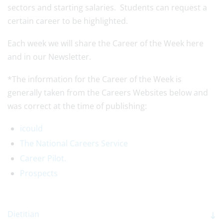
sectors and starting salaries. Students can request a
certain career to be highlighted.
Each week we will share the Career of the Week here
and in our Newsletter.
*The information for the Career of the Week is
generally taken from the Careers Websites below and
was correct at the time of publishing:
icould
The National Careers Service
Career Pilot.
Prospects
Dietitian