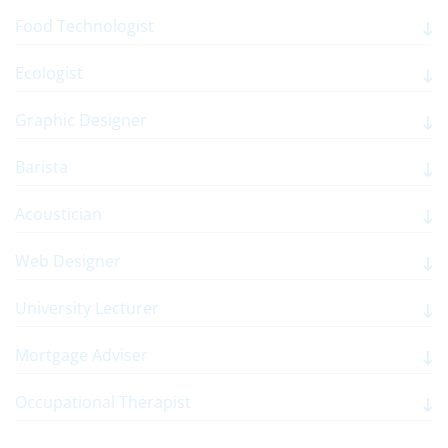
Food Technologist
Ecologist
Graphic Designer
Barista
Acoustician
Web Designer
University Lecturer
Mortgage Adviser
Occupational Therapist