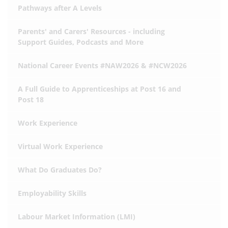
Pathways after A Levels
Parents' and Carers' Resources - including
Support Guides, Podcasts and More
National Career Events #NAW2026 & #NCW2026
A Full Guide to Apprenticeships at Post 16 and
Post 18
Work Experience
Virtual Work Experience
What Do Graduates Do?
Employability Skills
Labour Market Information (LMI)