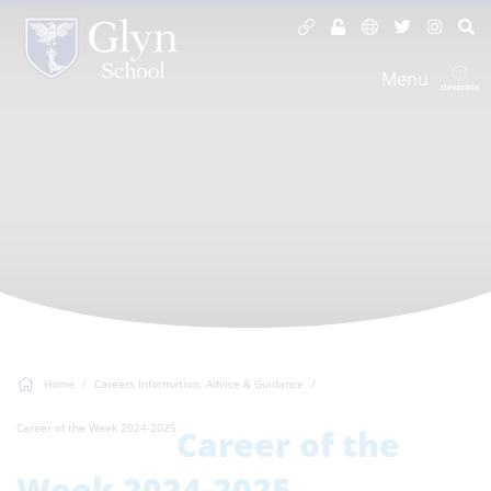
Menu
Home
Careers Information, Advice & Guidance
Career of the Week 2024-2025
Career of the
Week 2024-2025