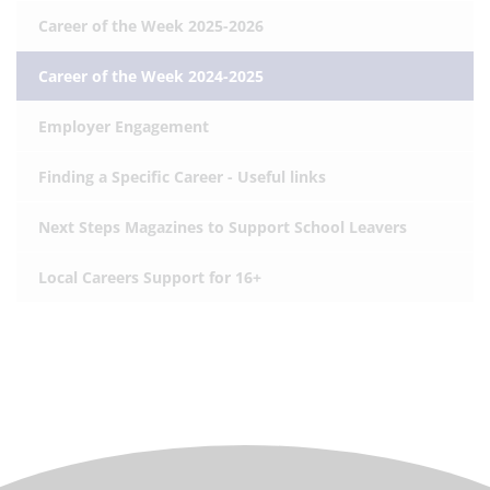
Career of the Week 2025-2026
Career of the Week 2024-2025
Employer Engagement
Finding a Specific Career - Useful links
Next Steps Magazines to Support School Leavers
Local Careers Support for 16+