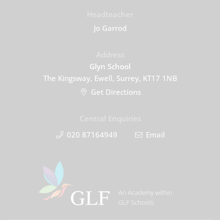
Headteacher
Jo Garrod
Address
Glyn School
The Kingsway, Ewell, Surrey, KT17 1NB
Get Directions
Central Enquiries
020 87164949
Email
An Academy within
GLF Schools