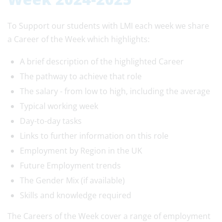
To Support our students with LMI each week we share
a Career of the Week which highlights:
A brief description of the highlighted Career
The pathway to achieve that role
The salary - from low to high, including the average
Typical working week
Day-to-day tasks
Links to further information on this role
Employment by Region in the UK
Future Employment trends
The Gender Mix (if available)
Skills and knowledge required
The Careers of the Week cover a range of employment