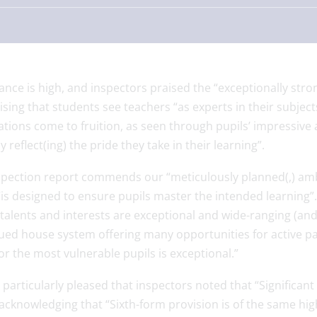
nce is high, and inspectors praised the “exceptionally stro
sing that students see teachers “as experts in their subject
tions come to fruition, as seen through pupils’ impressive
y reflect(ing) the pride they take in their learning”.
spection report commends our “meticulously planned(,) amb
is designed to ensure pupils master the intended learning”. 
 talents and interests are exceptional and wide-ranging (and)
ued house system offering many opportunities for active par
or the most vulnerable pupils is exceptional.”
particularly pleased that inspectors noted that “Significant
acknowledging that “Sixth-form provision is of the same high 