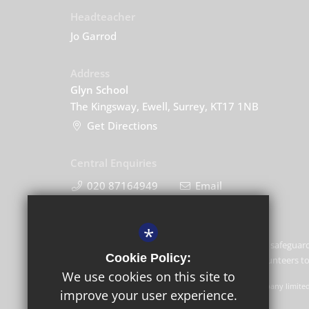
Headteacher
Jo Garrod
Address
Glyn School
The Kingsway, Ewell, Surrey, KT17 1NB
Get Directions
Central Enquiries
020 87164949
Email
*
Glyn School is committed to safeguard
Cookie Policy:
and expects all staff and volunteers 
We use cookies on this site to
GLF Schools trading as Glyn School is a charitable company limite
improve your user experience.
Schools, Picquets Way, Banstead, Surrey, SM7 1AG.