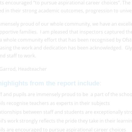
s encouraged “to pursue aspirational career choices”. The “
ed in their strong academic outcomes, progression to univer
mmensely proud of our whole community, we have an excellen
portive families. I am pleased that inspectors captured th
 a whole community effort that has been recognised by Ofst
leasing the work and dedication has been acknowledged. Glyn 
nd staff to work.
 Garrod, Headteacher
:
ighlights from the report include
ff and pupils are immensely proud to be a part of the schoo
ils recognise teachers as experts in their subjects
ationships between staff and students are exceptionally str
il’s work strongly reflects the pride they take in their learni
ils are encouraged to pursue aspirational career choices