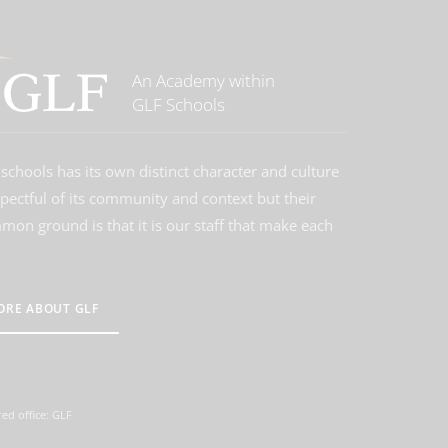
An Academy within
GLF Schools
schools has its own distinct character and culture
spectful of its community and context but their
on ground is that it is our staff that make each
ORE ABOUT GLF
ed office: GLF