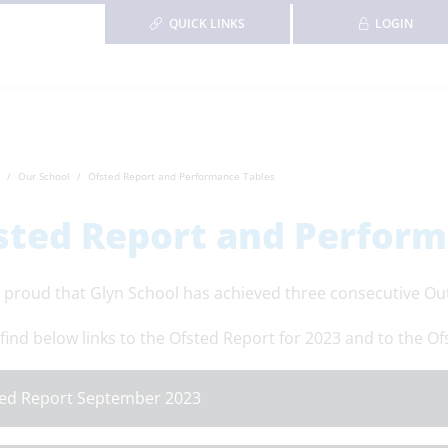
QUICK LINKS
LOGIN
Our School
Ofsted Report and Performance Tables
sted Report and Perform
 proud that Glyn School has achieved three consecutive Out
find below links to the Ofsted Report for 2023 and to the Of
ed Report September 2023