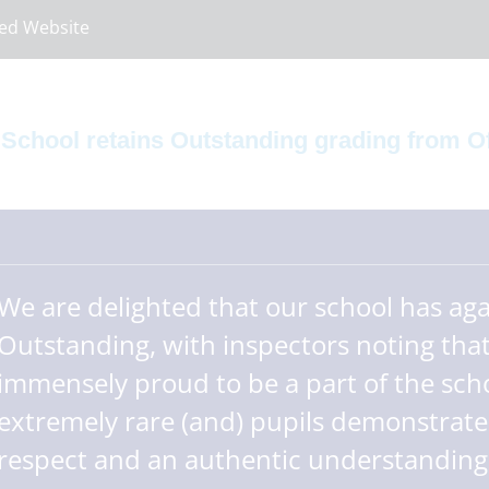
ed Website
 School retains Outstanding grading from O
We are delighted that our school has ag
Outstanding, with inspectors noting that
immensely proud to be a part of the scho
extremely rare (and) pupils demonstrate
respect and an authentic understanding o