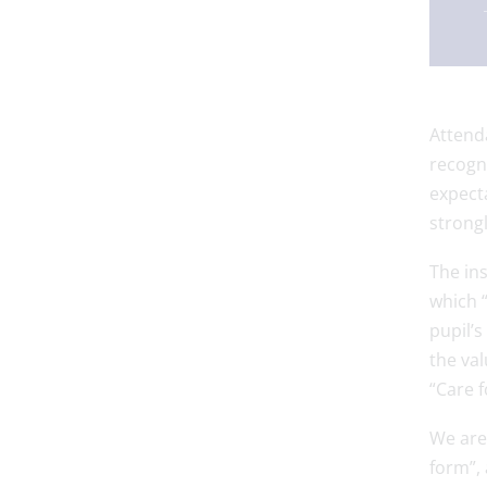
Attenda
recogni
expecta
strongl
The in
which “
pupil’s
the val
“Care f
We are 
form”, 