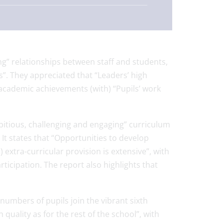
ng” relationships between staff and students,
s”. They appreciated that “Leaders’ high
 academic achievements (with) “Pupils’ work
itious, challenging and engaging” curriculum
It states that “Opportunities to develop
 extra-curricular provision is extensive”, with
ticipation. The report also highlights that
 numbers of pupils join the vibrant sixth
quality as for the rest of the school”, with