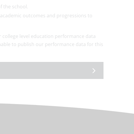
f the school.
ong academic outcomes and progressions to
or college level education performance data
able to publish our performance data for this