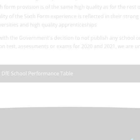
th form provision is of the same high quality as for the rest o
lity of the Sixth Form experience is reflected in their str
versities and high quality apprenticeships
 with the Government's decision to not publish any school 
on test, assessments or exams for 2020 and 2021, we are un
.
 DfE School Performance Table