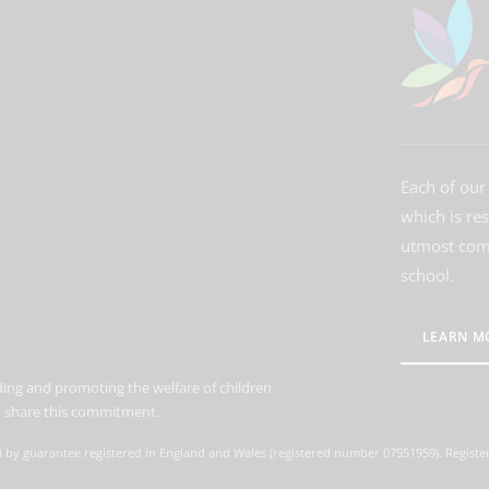
Each of our 
which is re
utmost comm
school.
LEARN M
ing and promoting the welfare of children
to share this commitment.
d by guarantee registered in England and Wales (registered number 07551959). Register