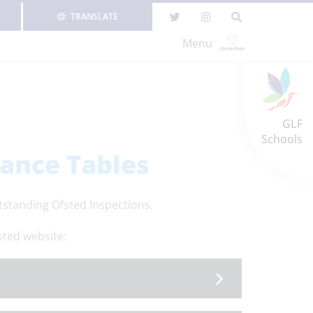
TRANSLATE
Menu
GLF
Schools
ance Tables
standing Ofsted Inspections.
sted website: