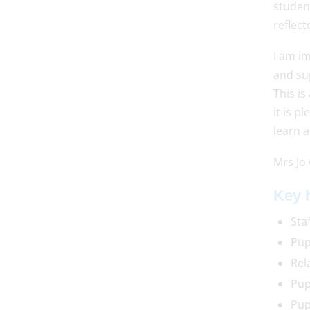
student
reflect
I am i
and sup
This is
it is p
learn a
Mrs Jo
Key h
Sta
Pup
Rel
Pup
Pup