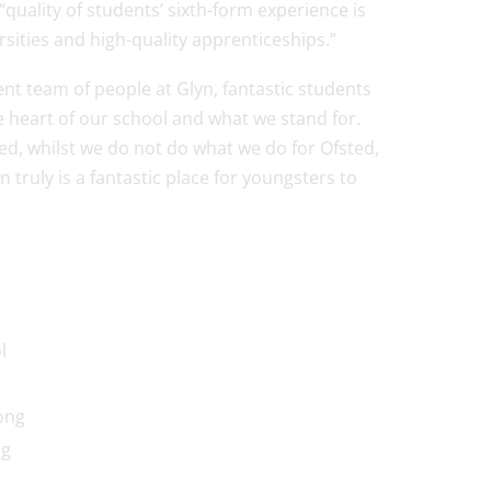
quality of students’ sixth-form experience is
sities and high-quality apprenticeships.”
t team of people at Glyn, fantastic students
e heart of our school and what we stand for.
ed, whilst we do not do what we do for Ofsted,
truly is a fantastic place for youngsters to
l
ong
ng