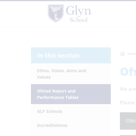
In this section
Home
Of
Ethos, Vision, Aims and
Values
We are
Ofsted Report and
Performance Tables
Please 
GLF Schools
Ofst
Accreditations