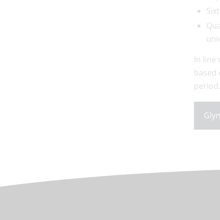
Six
Qua
uni
In line
based 
period
Glyn