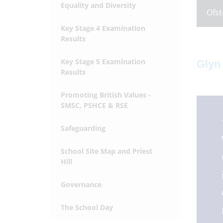
Equality and Diversity
Ofst
Key Stage 4 Examination
Results
Key Stage 5 Examination
Glyn
Results
Promoting British Values -
SMSC, PSHCE & RSE
Safeguarding
School Site Map and Priest
Hill
Governance
The School Day