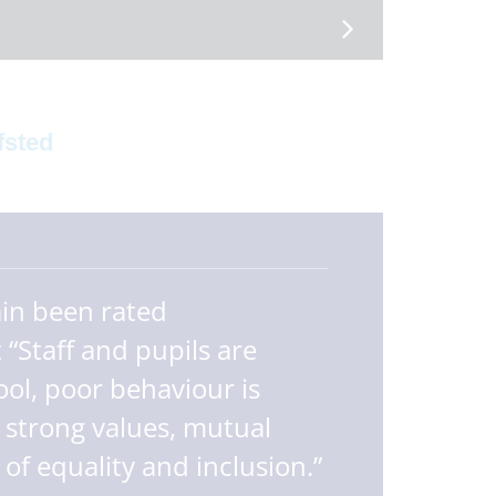
fsted
ain been rated
 “Staff and pupils are
ol, poor behaviour is
 strong values, mutual
f equality and inclusion.”