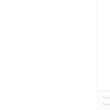
Comp
Scie