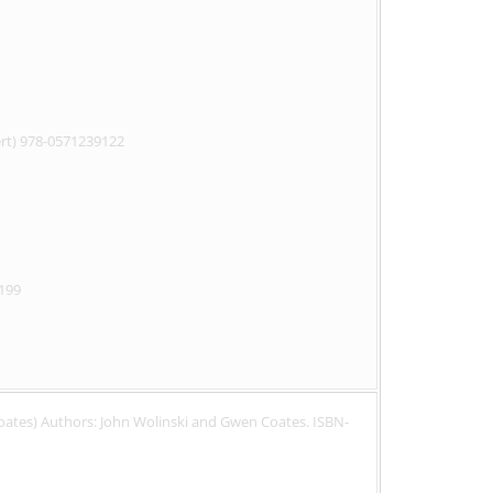
pert) 978-0571239122
9199
Coates) Authors: John Wolinski and Gwen Coates. ISBN-