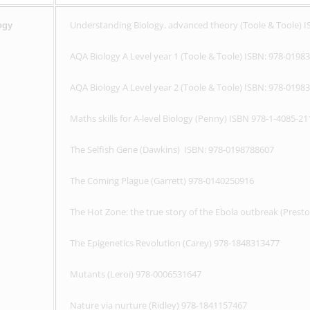
Understanding Biology, advanced theory (Toole & Toole) 
ogy
AQA Biology A Level year 1 (Toole & Toole) ISBN: 978-0198
AQA Biology A Level year 2 (Toole & Toole) ISBN: 978-0198
Maths skills for A-level Biology (Penny) ISBN 978-1-4085-21
The Selfish Gene (Dawkins) ISBN: 978-0198788607
The Coming Plague (Garrett) 978-0140250916
The Hot Zone: the true story of the Ebola outbreak (Prest
The Epigenetics Revolution (Carey) 978-1848313477
Mutants (Leroi) 978-0006531647
Nature via nurture (Ridley) 978-1841157467