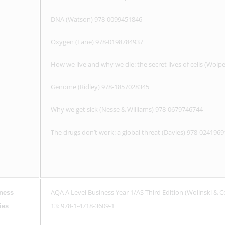
DNA (Watson) 978-0099451846
Oxygen (Lane) 978-0198784937
How we live and why we die: the secret lives of cells (Wol
Genome (Ridley) 978-1857028345
Why we get sick (Nesse & Williams) 978-0679746744
The drugs don’t work: a global threat (Davies) 978-024196
AQA A Level Business Year 1/AS Third Edition (Wolinski & 
ness
13: 978-1-4718-3609-1
ies