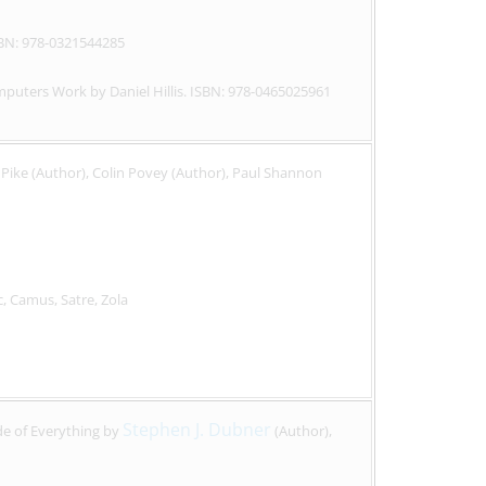
SBN: 978-0321544285
puters Work by Daniel Hillis. ISBN: 978-0465025961
Pike (Author), Colin Povey (Author), Paul Shannon
c, Camus, Satre, Zola
Stephen J. Dubner
e of Everything by
(Author),