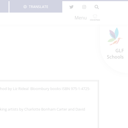
TRANSLATE
Menu
GLF
Schools
thod by Liz Rideal Bloombury books ISBN 975-1-4725-
king artists by Charlotte Bonham Carter and David