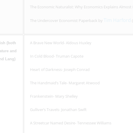
The Economic Naturalist: Why Economics Explains Almost
Tim Harford
The Undercover Economist Paperback by
(
A Brave New World- Aldous Huxley
ish (both
rature and
In Cold Blood- Truman Capote
and Lang)
Heart of Darkness- Joseph Conrad
The Handmaid’s Tale- Margaret Atwood
Frankenstein- Mary Shelley
Gulliver’s Travels- Jonathan Swift
A Streetcar Named Desire- Tennessee Williams