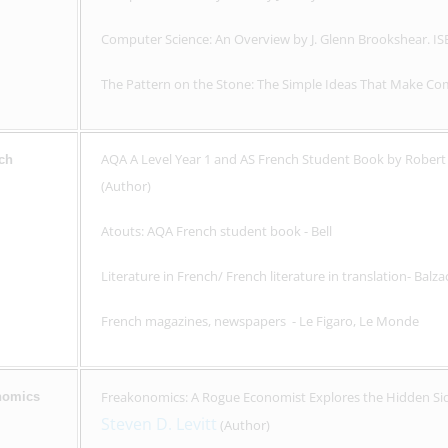
Computer Science: An Overview by J. Glenn Brookshear. I
The Pattern on the Stone: The Simple Ideas That Make Com
AQA A Level Year 1 and AS French Student Book by Robert 
ch
(Author)
Atouts: AQA French student book - Bell
Literature in French/ French literature in translation- Balza
French magazines, newspapers - Le Figaro, Le Monde
Freakonomics: A Rogue Economist Explores the Hidden Sid
nomics
Steven D. Levitt
(Author)