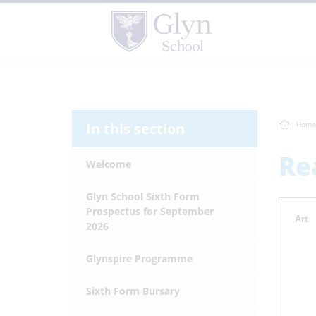
In this section
Home
Re
Welcome
Glyn School Sixth Form
Prospectus for September
Art
2026
Glynspire Programme
Sixth Form Bursary