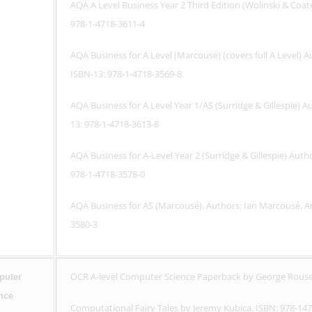
AQA A Level Business Year 2 Third Edition (Wolinski & Coa
978-1-4718-3611-4
AQA Business for A Level (Marcousé) (covers full A Level
ISBN-13: 978-1-4718-3569-8
AQA Business for A Level Year 1/AS (Surridge & Gillespie) 
13: 978-1-4718-3613-8
AQA Business for A-Level Year 2 (Surridge & Gillespie) Aut
978-1-4718-3578-0
AQA Business for AS (Marcousé). Authors: Ian Marcousé, 
3580-3
OCR A-level Computer Science Paperback by George Rouse
uter
nce
Computational Fairy Tales by Jeremy Kubica. ISBN: 978-14