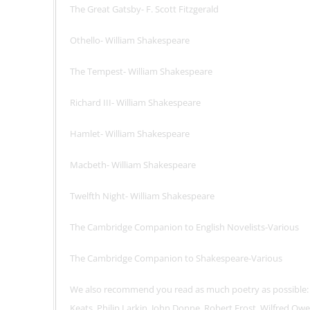
The Great Gatsby- F. Scott Fitzgerald
Othello- William Shakespeare
The Tempest- William Shakespeare
Richard III- William Shakespeare
Hamlet- William Shakespeare
Macbeth- William Shakespeare
Twelfth Night- William Shakespeare
The Cambridge Companion to English Novelists-Various
The Cambridge Companion to Shakespeare-Various
We also recommend you read as much poetry as possible:
Keats, Philip Larkin, John Donne, Robert Frost, Wilfred Owe