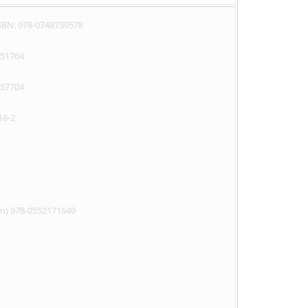
ISBN: 978-0748739578
351764
357704
18-2
on) 978-0552171649