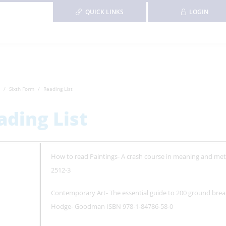
QUICK LINKS
LOGIN
Sixth Form
Reading List
ading List
How to read Paintings- A crash course in meaning and me
2512-3
Contemporary Art- The essential guide to 200 ground brea
Hodge- Goodman ISBN 978-1-84786-58-0