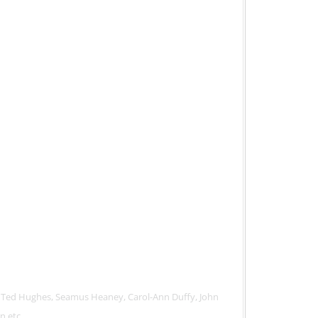
 Ted Hughes, Seamus Heaney, Carol-Ann Duffy, John
n etc.