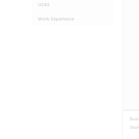
UCAS
Work Experience
Busi
Stud