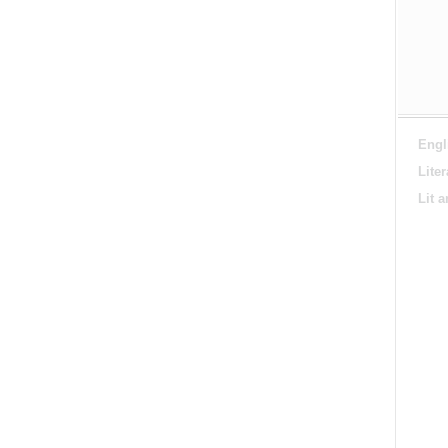
Engl
Lite
Lit 