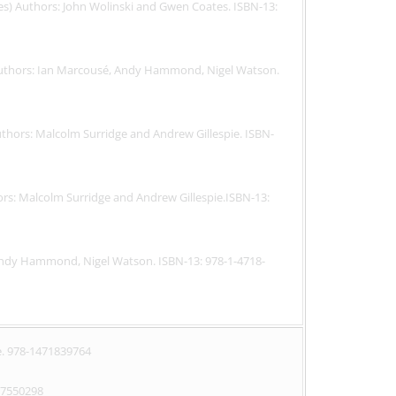
tes) Authors: John Wolinski and Gwen Coates. ISBN-13:
) Authors: Ian Marcousé, Andy Hammond, Nigel Watson.
Authors: Malcolm Surridge and Andrew Gillespie. ISBN-
hors: Malcolm Surridge and Andrew Gillespie.ISBN-13:
Andy Hammond, Nigel Watson. ISBN-13: 978-1-4718-
. 978-1471839764
77550298