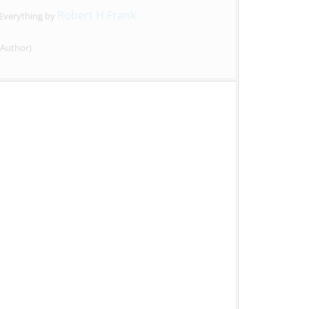
Robert H Frank
 Everything by
Author)