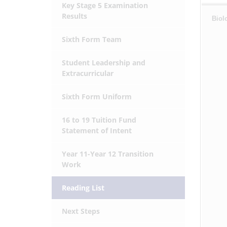
Key Stage 5 Examination
Results
Biol
Sixth Form Team
Student Leadership and
Extracurricular
Sixth Form Uniform
16 to 19 Tuition Fund
Statement of Intent
Year 11-Year 12 Transition
Work
Reading List
Next Steps