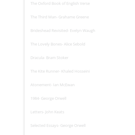
The Oxford Book of English Verse
The Third Man- Grahame Greene
Brideshead Revisited- Evelyn Waugh
The Lovely Bones- Alice Sebold
Dracula- Bram Stoker
The Kite Runner- Khaled Hosseini
Atonement- Ian McEwan
1984- George Orwell
Letters- John Keats
Selected Essays- George Orwell