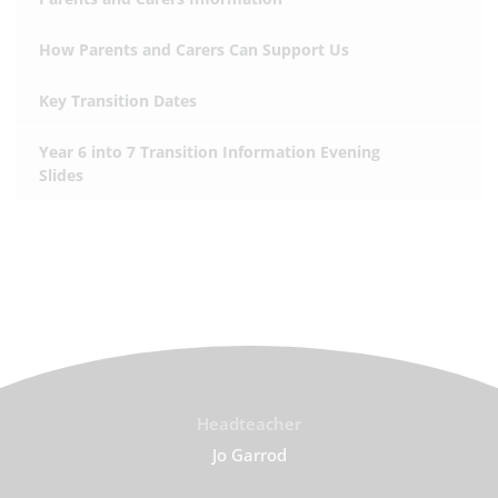
How Parents and Carers Can Support Us
Key Transition Dates
Year 6 into 7 Transition Information Evening
Slides
Headteacher
Jo Garrod