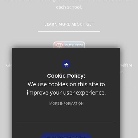
each school.
LEARN MORE ABOUT GLF
*
Glyn School is committed to safeguarding and promoting the welfare
of children and expects all staff and volunteers to share this
Cookie Policy:
commitment.
We use cookies on this site to
improve your user experience.
Sitemap
Terms of Use
Privacy Policy
Cookie Usage
MORE INFORMATION
High Visibility Version
School website by