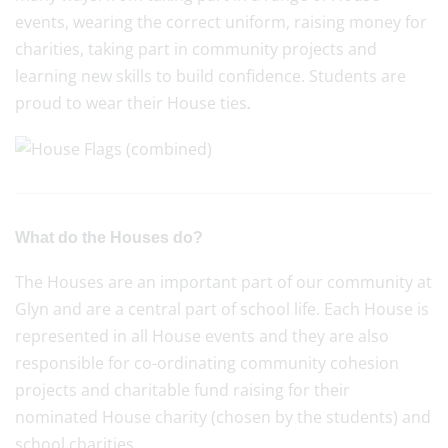
events, wearing the correct uniform, raising money for
charities, taking part in community projects and
learning new skills to build confidence. Students are
proud to wear their House ties
.
What do the Houses do?
The Houses are an important part of our community at
Glyn and are a central part of school life. Each House is
represented in all House events and they are also
responsible for co-ordinating community cohesion
projects and charitable fund raising for their
nominated House charity (chosen by the students) and
school charities.