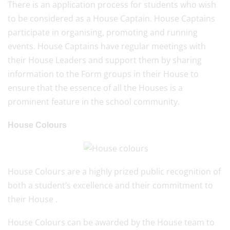
There is an application process for students who wish
to be considered as a House Captain. House Captains
participate in organising, promoting and running
events. House Captains have regular meetings with
their House Leaders and support them by sharing
information to the Form groups in their House to
ensure that the essence of all the Houses is a
prominent feature in the school community.
House Colours
House Colours are a highly prized public recognition of
both a student’s excellence and their commitment to
their House .
House Colours can be awarded by the House team to