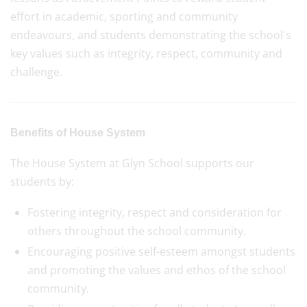
effort in academic, sporting and community
endeavours, and students demonstrating the school's
key values such as integrity, respect, community and
challenge.
Benefits of House System
The House System at Glyn School supports our
students by:
Fostering integrity, respect and consideration for
others throughout the school community.
Encouraging positive self-esteem amongst students
and promoting the values and ethos of the school
community.