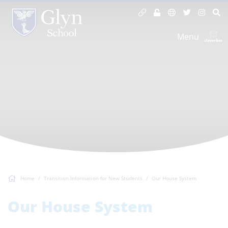
Menu
Home
Transition Information for New Students
Our House System
Our House System