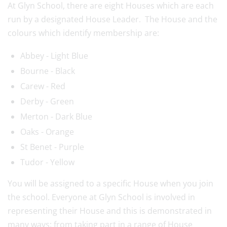
At Glyn School, there are eight Houses which are each
run by a designated House Leader. The House and the
colours which identify membership are:
Abbey - Light Blue
Bourne - Black
Carew - Red
Derby - Green
Merton - Dark Blue
Oaks - Orange
St Benet - Purple
Tudor - Yellow
You will be assigned to a specific House when you join
the school. Everyone at Glyn School is involved in
representing their House and this is demonstrated in
many ways: from taking part in a range of House