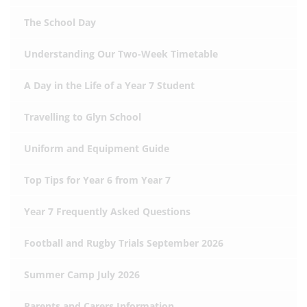
The School Day
Understanding Our Two-Week Timetable
A Day in the Life of a Year 7 Student
Travelling to Glyn School
Uniform and Equipment Guide
Top Tips for Year 6 from Year 7
Year 7 Frequently Asked Questions
Football and Rugby Trials September 2026
Summer Camp July 2026
Parents and Carers Information