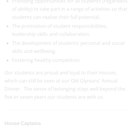
Providing opportunities for all students (regardless
of ability) to take part in a range of activities so that
students can realise their full potential.
The promotion of student responsibilities,
leadership skills and collaboration.
The development of students’ personal and social
skills and wellbeing.
Fostering healthy competition.
Our students are proud and loyal to their Houses,
which can still be seen at our Old Glynians' Annual
Dinner. The sense of belonging stays well beyond the
five or seven years our students are with us.
House Captains