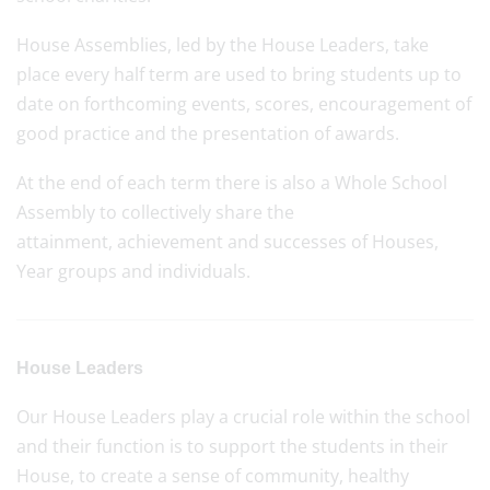
House Assemblies, led by the House Leaders, take
place every half term are used to bring students up to
date on forthcoming events, scores, encouragement of
good practice and the presentation of awards.
At the end of each term there is also a Whole School
Assembly to collectively share the
attainment, achievement and successes of Houses,
Year groups and individuals.
House Leaders
Our House Leaders play a crucial role within the school
and their function is to support the students in their
House, to create a sense of community, healthy