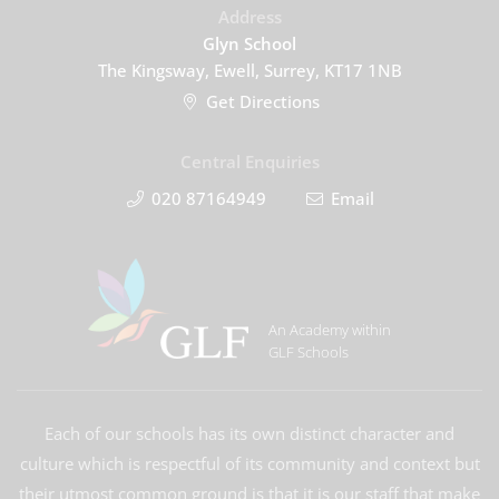
Address
Glyn School
The Kingsway, Ewell, Surrey, KT17 1NB
Get Directions
Central Enquiries
020 87164949
Email
An Academy within
GLF Schools
Each of our schools has its own distinct character and
culture which is respectful of its community and context but
their utmost common ground is that it is our staff that make