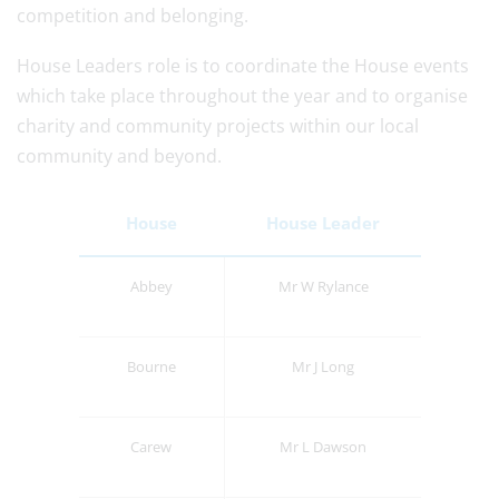
competition and belonging.
House Leaders role is to coordinate the House events
which take place throughout the year and to organise
charity and community projects within our local
community and beyond.
House
House Leader
Abbey
Mr W Rylance
Bourne
Mr J Long
Carew
Mr L Dawson