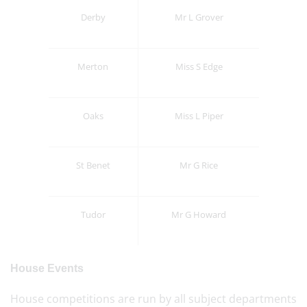
Derby
Mr L Grover
Merton
Miss S Edge
Oaks
Miss L Piper
St Benet
Mr G Rice
Tudor
Mr G Howard
House Events
House competitions are run by all subject departments