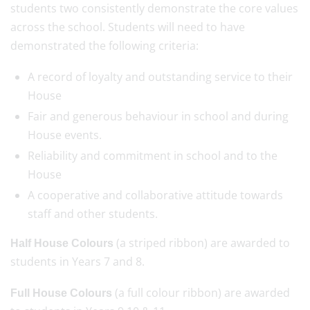
students two consistently demonstrate the core values
across the school. Students will need to have
demonstrated the following criteria:
A record of loyalty and outstanding service to their
House
Fair and generous behaviour in school and during
House events.
Reliability and commitment in school and to the
House
A cooperative and collaborative attitude towards
staff and other students.
(a striped ribbon) are awarded to
Half House Colours
students in Years 7 and 8.
(a full colour ribbon) are awarded
Full House Colours