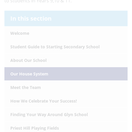
to students in Years 9,10 & 11.
In this section
Welcome
Student Guide to Starting Secondary School
About Our School
Our House System
Meet the Team
How We Celebrate Your Success!
Finding Your Way Around Glyn School
Priest Hill Playing Fields