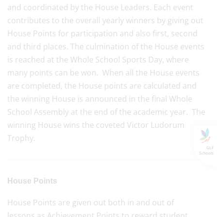
and coordinated by the House Leaders. Each event
contributes to the overall yearly winners by giving out
House Points for participation and also first, second
and third places. The culmination of the House events
is reached at the Whole School Sports Day, where
many points can be won. When all the House events
are completed, the House points are calculated and
the winning House is announced in the final Whole
School Assembly at the end of the academic year. The
winning House wins the coveted Victor Ludorum
Trophy.
GLF
Schools
House Points
House Points are given out both in and out of
lessons as Achievement Points to reward student