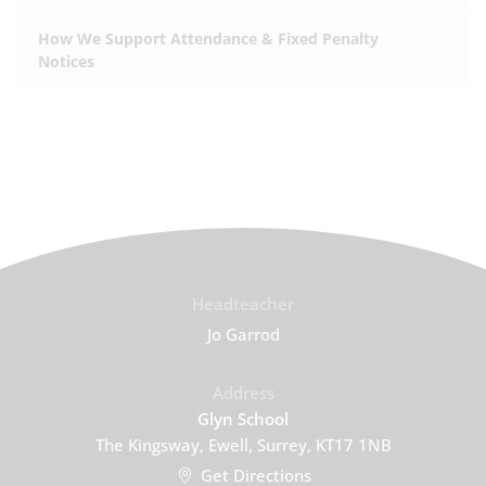
How We Support Attendance & Fixed Penalty
Notices
Headteacher
Jo Garrod
Address
Glyn School
The Kingsway, Ewell, Surrey, KT17 1NB
Get Directions