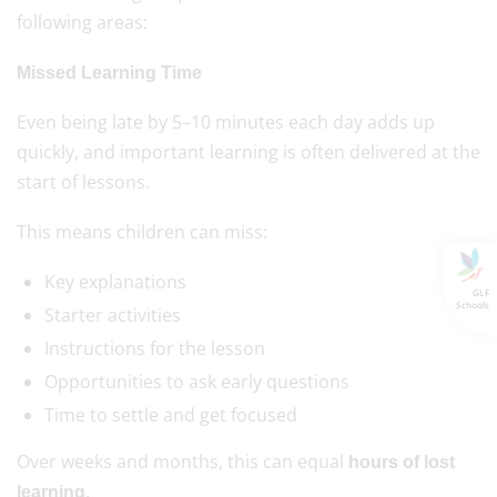
following areas:
Missed Learning Time
Even being late by 5–10 minutes each day adds up
quickly, and important learning is often delivered at the
start of lessons.
This means children can miss:
Key explanations
GLF
Schools
Starter activities
Instructions for the lesson
Opportunities to ask early questions
Time to settle and get focused
Over weeks and months, this can equal
hours of lost
.
learning