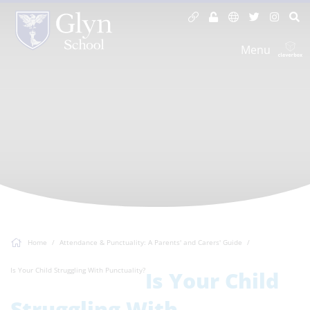
Menu
Home
Attendance & Punctuality: A Parents' and Carers' Guide
Is Your Child Struggling With Punctuality?
Is Your Child
Struggling With