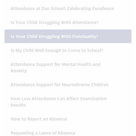
Attendance at Our School: Celebrating Excellence
Is Your Child Struggling With Attendance?
Is Your Child Struggling With Punctuality?
Is My Child Well Enough to Come to School?
Attendance Support for Mental Health and
Anxiety
Attendance Support for Neurodiverse Children
How Low Attendance Can Affect Examination
Results
How to Report an Absence
Requesting a Leave of Absence