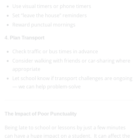
Use visual timers or phone timers
Set “leave the house” reminders
Reward punctual mornings
4. Plan Transport
Check traffic or bus times in advance
Consider walking with friends or car-sharing where
appropriate
Let school know if transport challenges are ongoing
— we can help problem-solve
The Impact of Poor Punctuality
Being late to school or lessons by just a few minutes
can have a huge impact on a student. It can affect the