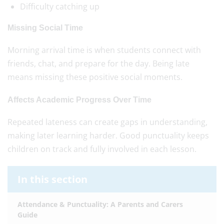
Difficulty catching up
Missing Social Time
Morning arrival time is when students connect with
friends, chat, and prepare for the day. Being late
means missing these positive social moments.
Affects Academic Progress Over Time
Repeated lateness can create gaps in understanding,
making later learning harder. Good punctuality keeps
children on track and fully involved in each lesson.
In this section
Attendance & Punctuality: A Parents and Carers
Guide