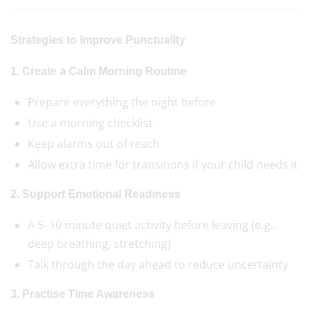
Strategies to Improve Punctuality
1. Create a Calm Morning Routine
Prepare everything the night before
Use a morning checklist
Keep alarms out of reach
Allow extra time for transitions if your child needs it
2. Support Emotional Readiness
A 5–10 minute quiet activity before leaving (e.g.,
deep breathing, stretching)
Talk through the day ahead to reduce uncertainty
3. Practise Time Awareness