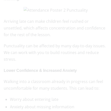
Arriving late can make children feel rushed or
unsettled, which affects concentration and confidence
for the rest of the lesson.
Punctuality can be affected by many day-to-day issues.
We can work with you to build routines and reduce
stress.
Lower Confidence & Increased Anxiety
Walking into a classroom already in progress can feel
uncomfortable for many students. This can lead to:
Worry about entering late
Anxiety about missing information