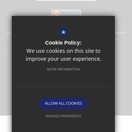
*
Glyn School is committed to safeguarding and promoting the welfare
of children and expects all staff and volunteers to share this
Cookie Policy:
commitment.
We use cookies on this site to
improve your user experience.
Sitemap
Terms of Use
Privacy Policy
Cookie Usage
MORE INFORMATION
High Visibility Version
School website by
ALLOW ALL COOKIES
MANAGE PREFERENCES
Deny Cookies
Allow All Cookies