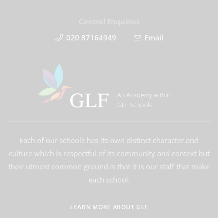
Central Enquiries
020 87164949
Email
An Academy within
GLF Schools
Each of our schools has its own distinct character and
culture which is respectful of its community and context but
their utmost common ground is that it is our staff that make
each school.
LEARN MORE ABOUT GLF