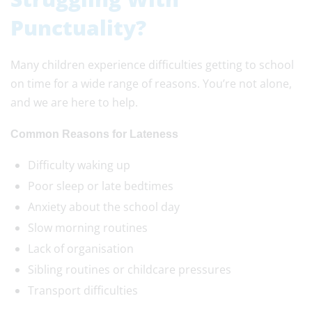
Punctuality?
Many children experience difficulties getting to school
on time for a wide range of reasons. You’re not alone,
and we are here to help.
Common Reasons for Lateness
Difficulty waking up
Poor sleep or late bedtimes
Anxiety about the school day
Slow morning routines
Lack of organisation
Sibling routines or childcare pressures
Transport difficulties