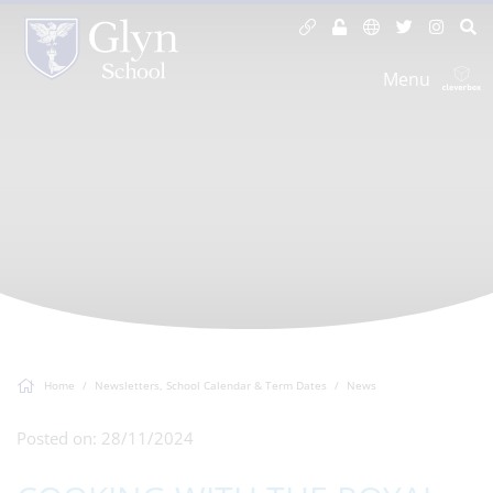
Menu
Home
Newsletters, School Calendar & Term Dates
News
Posted on: 28/11/2024