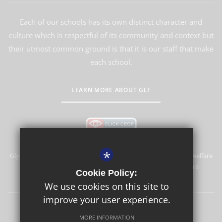
Each of our schools has its own distinct character and
culture which is respectful of its community and context but
their utmost common ground is that it is our staff that make
each school.
LEARN MORE ABOUT GLF
*
Glyn School is committed to safeguarding and promoting the welfare
of children and expects all staff and volunteers to share this
Cookie Policy:
commitment.
We use cookies on this site to
improve your user experience.
Sitemap
Terms of Use
Privacy Policy
Cookie Usage
MORE INFORMATION