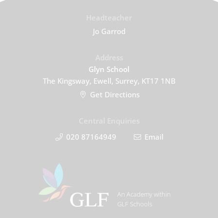
Headteacher
Jo Garrod
Address
Glyn School
The Kingsway, Ewell, Surrey, KT17 1NB
Get Directions
Central Enquiries
020 87164949
Email
An Academy within
GLF Schools