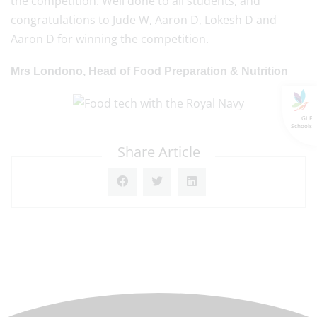
the competition. Well done to all students, and
congratulations to Jude W, Aaron D, Lokesh D and
Aaron D for winning the competition.
Mrs Londono, Head of Food Preparation & Nutrition
GLF
Schools
Share Article