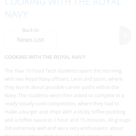
COOKING WITH THE ROYAL
NAVY
Back to
News List
COOKING WITH THE ROYAL NAVY
The Year 10 Food Tech students spent the morning
with two Royal Navy officers, Leon and Jason, where
they learnt about possible career paths within the
Navy. The students were then asked to compete in a
ready steady cook competition, where they had to
make a burger and chips with a sticky toffee pudding
and a toffee sauce in 1 hour and 15 minutes. All groups
did extremely well and were very enthusiastic about