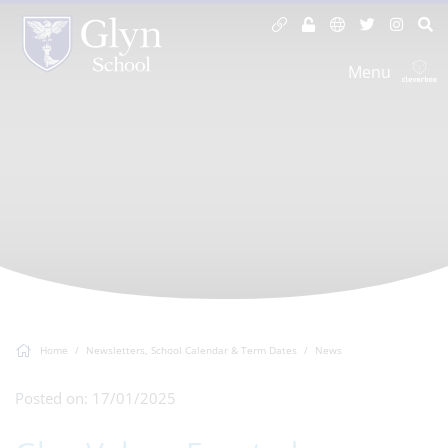
Menu
Home
Newsletters, School Calendar & Term Dates
News
Posted on: 17/01/2025