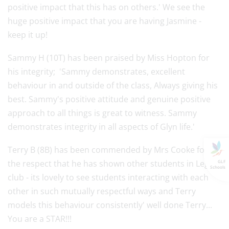
positive impact that this has on others.' We see the
huge positive impact that you are having Jasmine -
keep it up!
Sammy H (10T) has been praised by Miss Hopton for
his integrity; 'Sammy demonstrates, excellent
behaviour in and outside of the class, Always giving his
best. Sammy's positive attitude and genuine positive
approach to all things is great to witness. Sammy
demonstrates integrity in all aspects of Glyn life.'
Terry B (8B) has been commended by Mrs Cooke for
the respect that he has shown other students in Lego
GLF
Schools
club - its lovely to see students interacting with each
other in such mutually respectful ways and Terry
models this behaviour consistently' well done Terry...
You are a STAR!!!