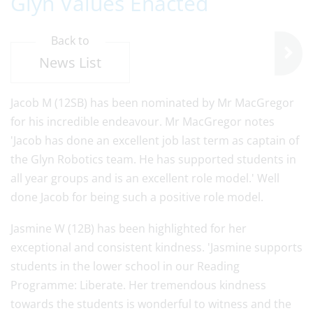
Glyn Values Enacted
Back to
News List
Jacob M (12SB) has been nominated by Mr MacGregor
for his incredible endeavour. Mr MacGregor notes
'Jacob has done an excellent job last term as captain of
the Glyn Robotics team. He has supported students in
all year groups and is an excellent role model.' Well
done Jacob for being such a positive role model.
Jasmine W (12B) has been highlighted for her
exceptional and consistent kindness. 'Jasmine supports
students in the lower school in our Reading
Programme: Liberate. Her tremendous kindness
towards the students is wonderful to witness and the