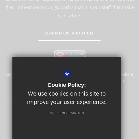
their utmost common ground is that it is our staff that make
each school.
LEARN MORE ABOUT GLF
*
Glyn School is committed to safeguarding and promoting the welfare
of children and expects all staff and volunteers to share this
Cookie Policy:
commitment.
We use cookies on this site to
improve your user experience.
Sitemap
Terms of Use
Privacy Policy
Cookie Usage
MORE INFORMATION
High Visibility Version