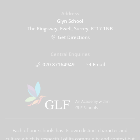
Address
Glyn School
The Kingsway, Ewell, Surrey, KT17 1NB
Get Directions
Central Enquiries
020 87164949
Email
An Academy within
GLF Schools
Each of our schools has its own distinct character and
culture which is respectful of its community and context but