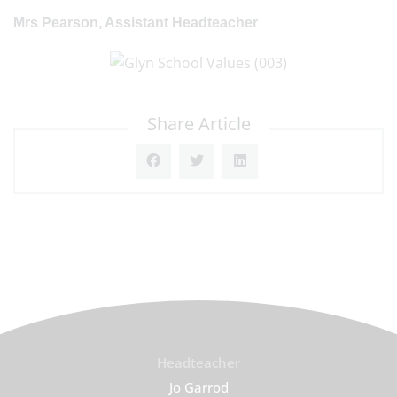
Mrs Pearson, Assistant Headteacher
Share Article
Headteacher
Jo Garrod