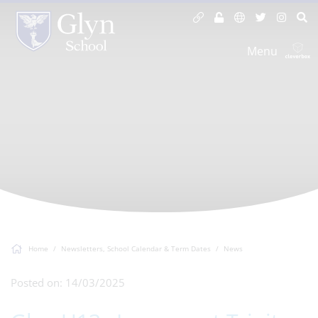
Menu
Home
Newsletters, School Calendar & Term Dates
News
Posted on: 14/03/2025