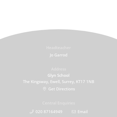
Headteacher
Jo Garrod
Address
Glyn School
The Kingsway, Ewell, Surrey, KT17 1NB
Get Directions
Central Enquiries
020 87164949
Email