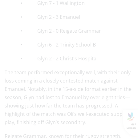
• Glyn 7 - 1 Wallington
• Glyn 2 - 3 Emanuel
• Glyn 2 - 0 Reigate Grammar
• Glyn 6 - 2 Trinity School B
• Glyn 2 - 2 Christ’s Hospital
The team performed exceptionally well, with their only
loss coming in a closely contested match against
Emanuel. Notably, in the 15-a-side format earlier in the
season, Glyn had lost to Emanuel by over eight tries—
showing just how far the team has progressed. A
highlight of the match was Oli’s well-executed support
play, finishing off Glyn’s second try.
GLF
Schools
Reigate Grammar, known for their rugby strength,