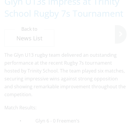
Glyn U13s Impress at Trinity
School Rugby 7s Tournament
Back to
News List
The Glyn U13 rugby team delivered an outstanding
performance at the recent Rugby 7s tournament
hosted by Trinity School. The team played six matches,
securing impressive wins against strong opposition
and showing remarkable improvement throughout the
competition.
Match Results:
• Glyn 6 - 0 Freemen’s