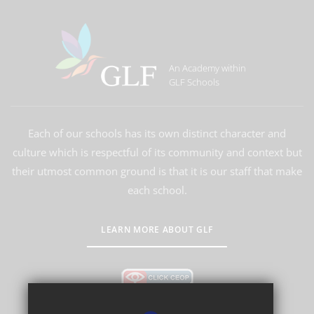
An Academy within
GLF Schools
Each of our schools has its own distinct character and
culture which is respectful of its community and context but
their utmost common ground is that it is our staff that make
each school.
LEARN MORE ABOUT GLF