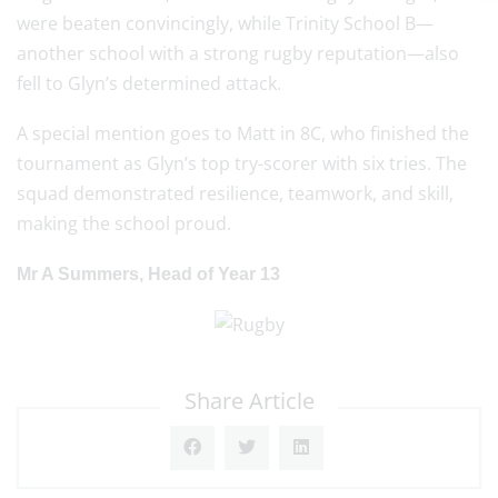
were beaten convincingly, while Trinity School B—
another school with a strong rugby reputation—also
fell to Glyn’s determined attack.
A special mention goes to Matt in 8C, who finished the
tournament as Glyn’s top try-scorer with six tries. The
squad demonstrated resilience, teamwork, and skill,
making the school proud.
Mr A Summers, Head of Year 13
Share Article