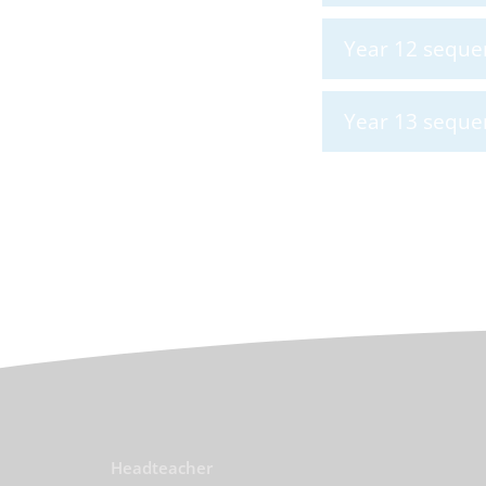
Year 12 seque
Year 13 seque
Headteacher