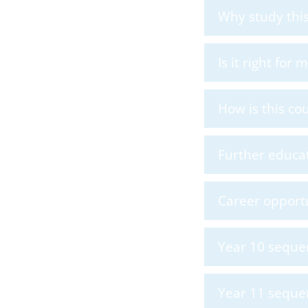
Why study this
Is it right for
How is this co
Further educat
Career opportu
Year 10 seque
Year 11 seque