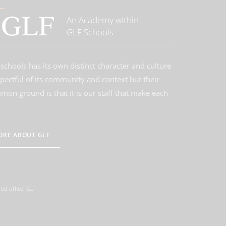
An Academy within
GLF Schools
schools has its own distinct character and culture
spectful of its community and context but their
on ground is that it is our staff that make each
ORE ABOUT GLF
ed office: GLF