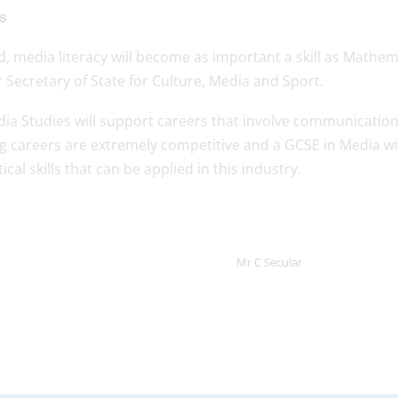
es
, media literacy will become as important a skill as Mathema
 Secretary of State for Culture, Media and Sport.
dia Studies will support careers that involve communication
 careers are extremely competitive and a GCSE in Media wil
cal skills that can be applied in this industry.
Mr C Secular