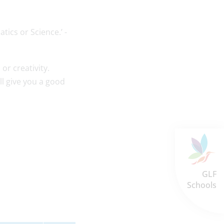
tics or Science.’ -
 or creativity.
l give you a good
GLF
Schools