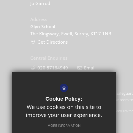
Jo Garrod
Address
Glyn School
The Kingsway, Ewell, Surrey, KT17 1NB
Get Directions
Central Enquiries
020 87164949
Email
*
Glyn School is committed to safeguard
Cookie Policy:
and expects all staff and volunteers 
We use cookies on this site to
GLF Schools trading as Glyn School is a charitable company limite
improve your user experience.
Schools, Picquets Way, Banstead, Surrey, SM7 1AG.
MORE INFORMATION
© Copyright 2022 Glyn School