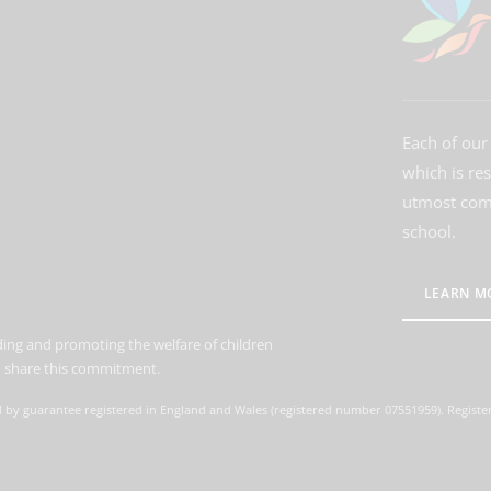
Each of our 
which is re
utmost comm
school.
LEARN M
ing and promoting the welfare of children
to share this commitment.
d by guarantee registered in England and Wales (registered number 07551959). Register