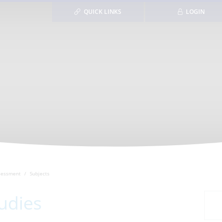
QUICK LINKS
LOGIN
sessment
Subjects
udies