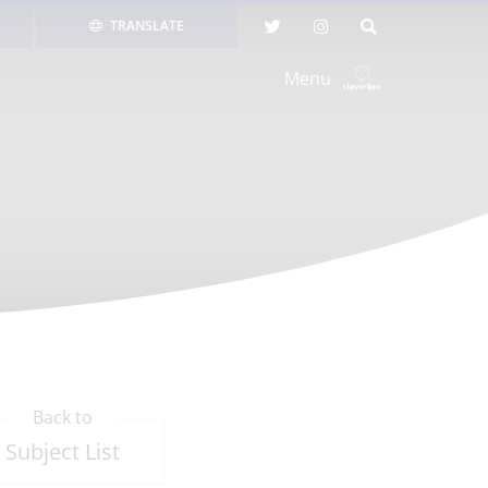
TRANSLATE
Menu
Back to
Subject List