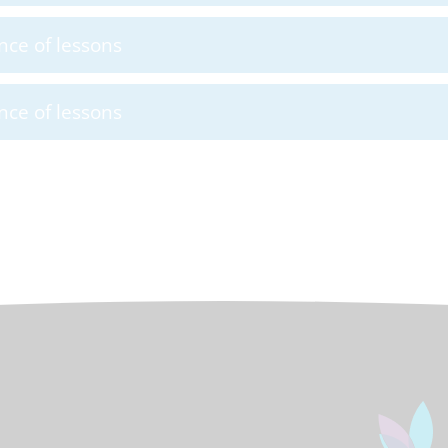
nce of lessons
nce of lessons