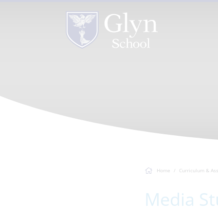
Home
Curriculum & As
Media St