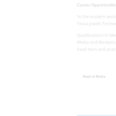
Career Opportuniti
‘In the modern world
Tessa Jowell, Former
Qualifications in Me
Media and Marketing
head start and practi
Head of Media