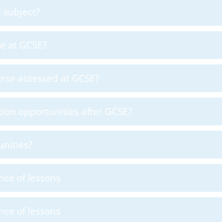
 subject?
 me at GCSE?
urse assessed at GCSE?
ion opportunities after GCSE?
nities?
nce of lessons
nce of lessons