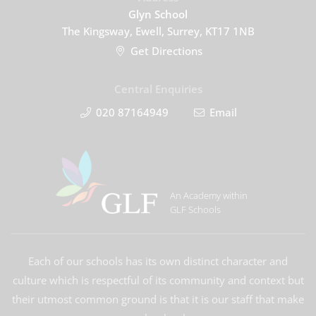
Glyn School
The Kingsway, Ewell, Surrey, KT17 1NB
Get Directions
Central Enquiries
020 87164949
Email
An Academy within
GLF Schools
Each of our schools has its own distinct character and
culture which is respectful of its community and context but
their utmost common ground is that it is our staff that make