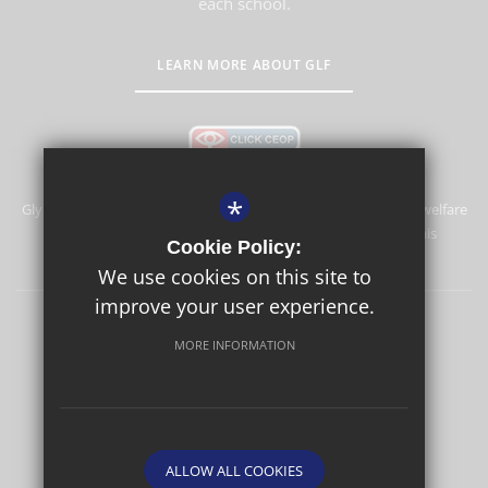
each school.
LEARN MORE ABOUT GLF
*
Glyn School is committed to safeguarding and promoting the welfare
of children and expects all staff and volunteers to share this
Cookie Policy:
commitment.
We use cookies on this site to
improve your user experience.
Sitemap
Terms of Use
Privacy Policy
Cookie Usage
MORE INFORMATION
High Visibility Version
School website by
ALLOW ALL COOKIES