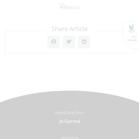
Share Article
GLF
Schools
Headteacher
Jo Garrod
Address