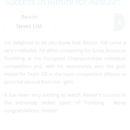
Success in Rimini for Alistair!
Back to
News List
I'm delighted to let you know that Alistair 10B came a
very creditable 7th when competing for Great Britain in
Tumbling at the European Championships individual
competition and, with his teammates, won the gold
medal for Team GB in the team competition (Alistair is
pictured second from the right).
It has been very exciting to watch Alistair’s success in
the extremely skilled sport of Tumbling. Many
congratulations, Alistair!