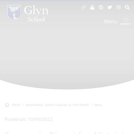
Menu
Home
Newsletters, School Calendar & Term Dates
News
Posted on: 10/06/2022