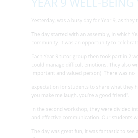
YEAR 9 WELL-BEIN
Yesterday, was a busy day for Year 9, as they
The day started with an assembly, in which Ye
community. It was an opportunity to celebrate
Each Year 9 tutor group then took part in 2 
could manage difficult emotions. They also w
important and valued person). There was no
expectation for students to share what they ha
you make me laugh, you're a good friend".
In the second workshop, they were divided int
and effective communication. Our students we
The day was great fun, it was fantastic to see 