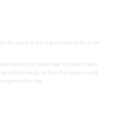
ught the same. It was a good idea to focus on
ecial mention to those Year 9 students who
s of play dough so that their peers could
to organise the day.