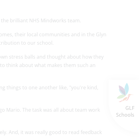
y the brilliant NHS Mindworks team.
omes, their local communities and in the Glyn
ribution to our school.
 own stress balls and thought about how they
y to think about what makes them such an
g things to one another like, "you're kind,
GLF
ego Mario. The task was all about team work
Schools
vely. And, it was really good to read feedback