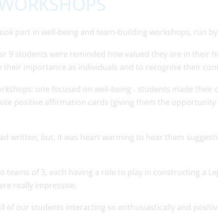
G WORKSHOPS
 took part in well-being and team-building workshops, run b
ar 9 students were reminded how valued they are in their h
 their importance as individuals and to recognise their cont
workshops: one focused on well-being - students made their
rote positive affirmation cards (giving them the opportunit
d written, but, it was heart warming to hear them suggestin
o teams of 3, each having a role to play in constructing a L
re really impressive.
all of our students interacting so enthusiastically and positi