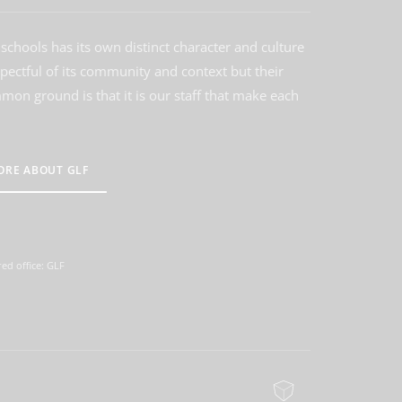
schools has its own distinct character and culture
spectful of its community and context but their
on ground is that it is our staff that make each
ORE ABOUT GLF
ed office: GLF