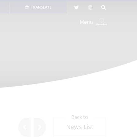
TRANSLATE
Menu
Back to
News List