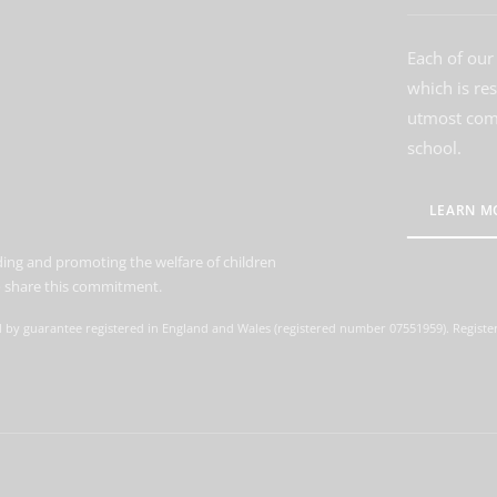
Each of our 
which is re
utmost comm
school.
LEARN M
ing and promoting the welfare of children
to share this commitment.
d by guarantee registered in England and Wales (registered number 07551959). Register