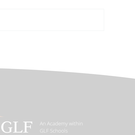
An Academy within
GLF Schools