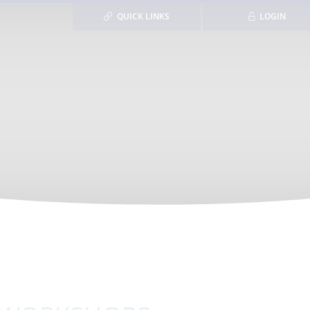
QUICK LINKS
LOGIN