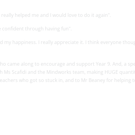
 really helped me and I would love to do it again".
 confident through having fun".
ted my happiness. I really appreciate it. I think everyone tho
 who came along to encourage and support Year 9. And, a sp
 Ms Scafidi and the Mindworks team, making HUGE quantitie
 teachers who got so stuck in, and to Mr Beaney for helping 