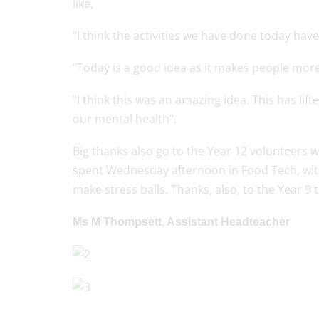
like,
"I think the activities we have done today have
"Today is a good idea as it makes people more
"I think this was an amazing idea. This has lif
our mental health".
Big thanks also go to the Year 12 volunteers
spent Wednesday afternoon in Food Tech, with
make stress balls. Thanks, also, to the Year 9
Ms M Thompsett, Assistant Headteacher