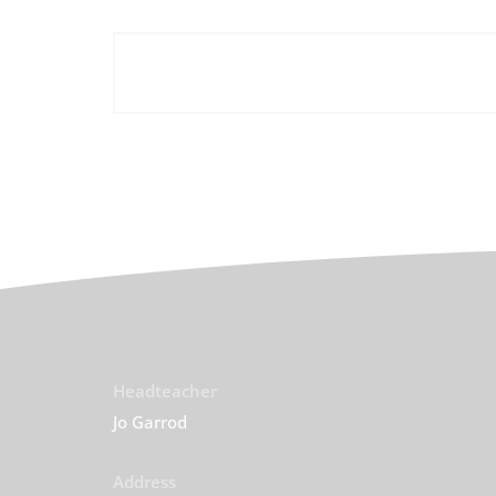
Headteacher
Jo Garrod
Address