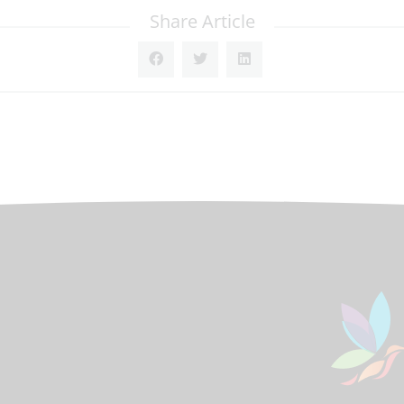
Share Article