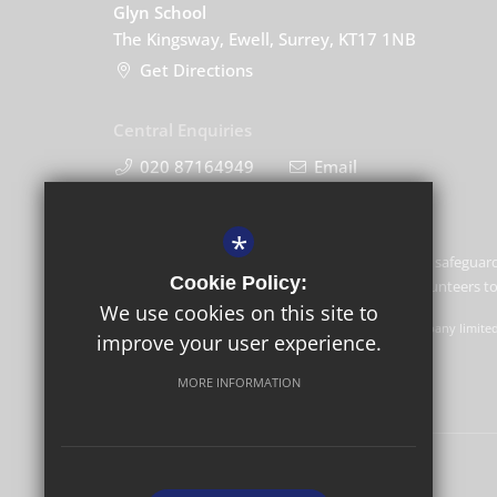
Glyn School
The Kingsway, Ewell, Surrey, KT17 1NB
Get Directions
Central Enquiries
020 87164949
Email
*
Glyn School is committed to safeguard
Cookie Policy:
and expects all staff and volunteers 
We use cookies on this site to
GLF Schools trading as Glyn School is a charitable company limite
improve your user experience.
Schools, Picquets Way, Banstead, Surrey, SM7 1AG.
MORE INFORMATION
© Copyright 2022 Glyn School