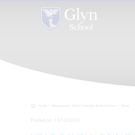
Home
Newsletters, School Calendar & Term Dates
News
Posted on: 13/12/2024