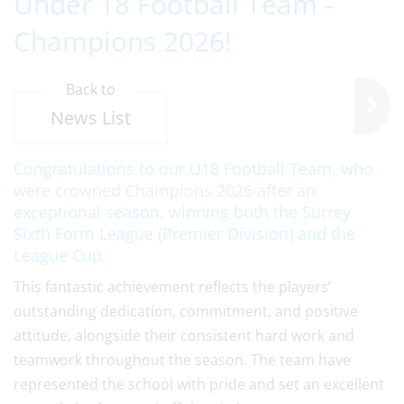
Under 18 Football Team -
Champions 2026!
Back to
News List
Congratulations to our U18 Football Team, who
were crowned Champions 2026 after an
exceptional season, winning both the Surrey
Sixth Form League (Premier Division) and the
League Cup.
This fantastic achievement reflects the players’
outstanding dedication, commitment, and positive
attitude, alongside their consistent hard work and
teamwork throughout the season. The team have
represented the school with pride and set an excellent