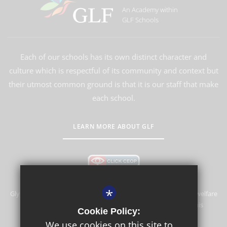
An Academy within
GLF Schools
Each of our schools has its own distinct character and
culture which is respectful of its community and context but
their utmost common ground is that it is our staff that make
each school.
LEARN MORE ABOUT GLF
*
Glyn School is committed to safeguarding and promoting the welfare
of children and expects all staff and volunteers to share this
Cookie Policy:
commitment.
We use cookies on this site to