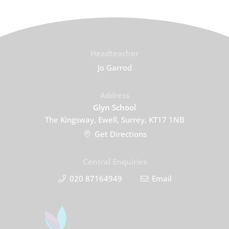
Headteacher
Jo Garrod
Address
Glyn School
The Kingsway, Ewell, Surrey, KT17 1NB
Get Directions
Central Enquiries
020 87164949
Email