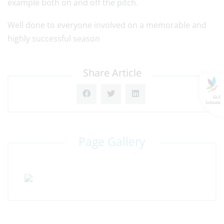
example both on and off the pitch.
Well done to everyone involved on a memorable and
highly successful season
Share Article
GLF
Schools
Page Gallery