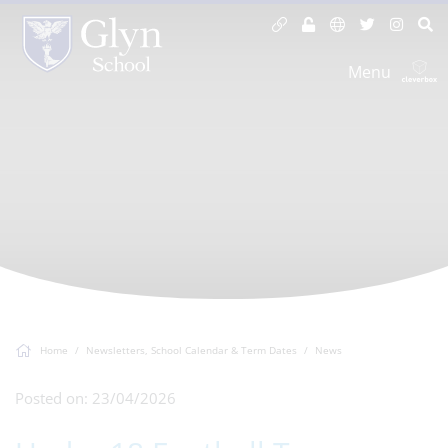
Menu
Home
Newsletters, School Calendar & Term Dates
News
Posted on: 23/04/2026