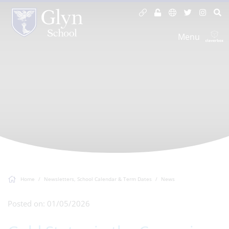
Menu
Home
Newsletters, School Calendar & Term Dates
News
Posted on: 01/05/2026