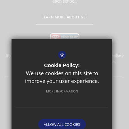
each school.
LEARN MORE ABOUT GLF
*
Glyn School is committed to safeguarding and promoting the welfare
of children and expects all staff and volunteers to share this
Cookie Policy:
commitment.
We use cookies on this site to
improve your user experience.
Sitemap
Terms of Use
Privacy Policy
Cookie Usage
MORE INFORMATION
High Visibility Version
School website by
ALLOW ALL COOKIES