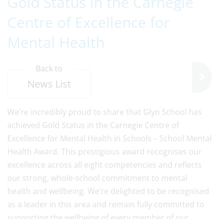
Gold Status in the Carnegie
Centre of Excellence for
Mental Health
Back to
News List
We’re incredibly proud to share that Glyn School has
achieved Gold Status in the Carnegie Centre of
Excellence for Mental Health in Schools – School Mental
Health Award. This prestigious award recognises our
excellence across all eight competencies and reflects
our strong, whole-school commitment to mental
health and wellbeing. We’re delighted to be recognised
as a leader in this area and remain fully committed to
supporting the wellbeing of every member of our