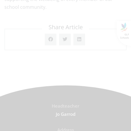
school community.
Share Article
GLF
Schools
Headteacher
Jo Garrod
Address