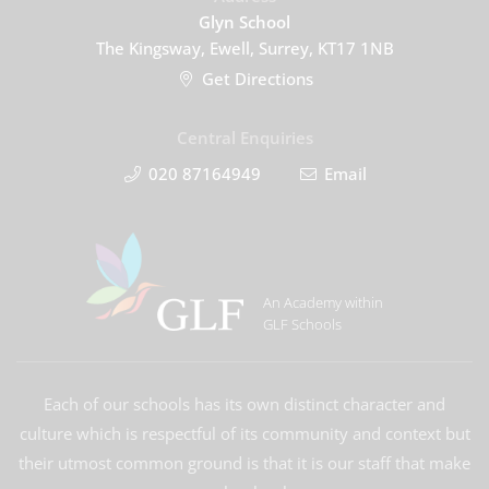
Glyn School
The Kingsway, Ewell, Surrey, KT17 1NB
Get Directions
Central Enquiries
020 87164949
Email
An Academy within
GLF Schools
Each of our schools has its own distinct character and
culture which is respectful of its community and context but
their utmost common ground is that it is our staff that make