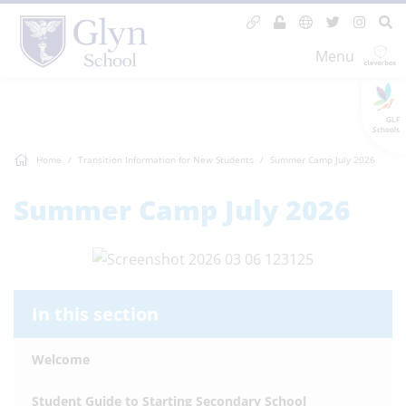
Menu
GLF
Schools
Home
Transition Information for New Students
Summer Camp July 2026
Summer Camp July 2026
In this section
Welcome
Student Guide to Starting Secondary School