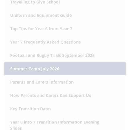
Travelling to Glyn School
Uniform and Equipment Guide
Top Tips for Year 6 from Year 7
Year 7 Frequently Asked Questions
Football and Rugby Trials September 2026
Summer Camp July 2026
Parents and Carers Information
How Parents and Carers Can Support Us
Key Transition Dates
Year 6 into 7 Transition Information Evening
Slides