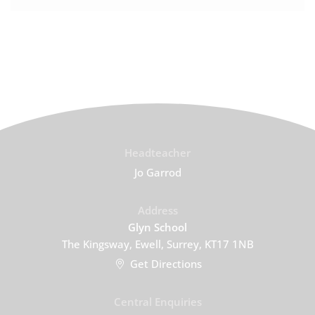
Headteacher
Jo Garrod
Address
Glyn School
The Kingsway, Ewell, Surrey, KT17 1NB
Get Directions
Central Enquiries