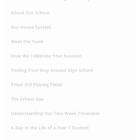
About Our School
Our House System
Meet the Team
How We Celebrate Your Success!
Finding Your Way Around Glyn School
Priest Hill Playing Fields
The School Day
Understanding Our Two-Week Timetable
A Day in the Life of a Year 7 Student