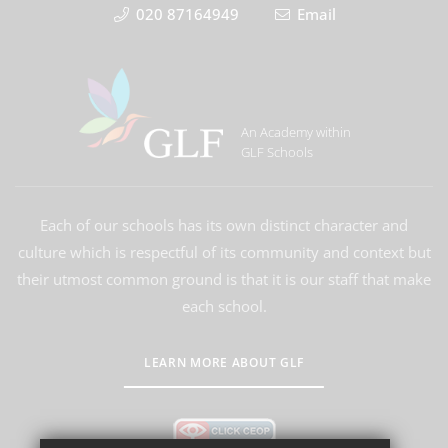
020 87164949
Email
An Academy within
GLF Schools
Each of our schools has its own distinct character and
culture which is respectful of its community and context but
their utmost common ground is that it is our staff that make
each school.
LEARN MORE ABOUT GLF